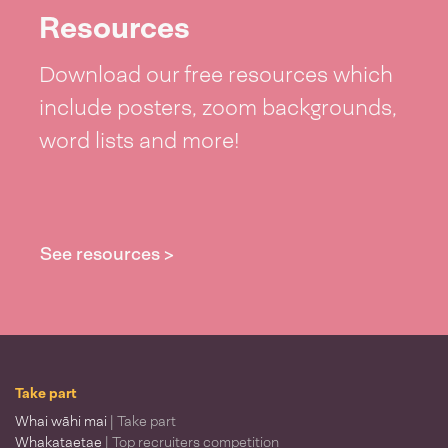
Resources
Download our free resources which
include posters, zoom backgrounds,
word lists and more!
See resources >
Take part
Whai wāhi mai
| Take part
Whakataetae
| Top recruiters competition