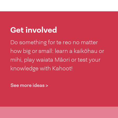
Get involved
Do something for te reo no matter
how big or small: learn a kaikōhau or
mihi, play waiata Māori or test your
knowledge with Kahoot!
See more ideas >