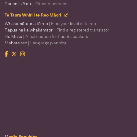
Rauemi kē atu
| Other resources
Te Taura Whiri i te Reo Māori
Whakamātauria tō reo
| Find your level of te reo
Rapua he kaiwhakamāori
| Find a registered translator
He Muka
| A publication for fluent speakers
Mahere reo
| Language planning
Facebook
Twitter
Instagram
Te Taura Whiri i te Reo Māori
Media Enquiries