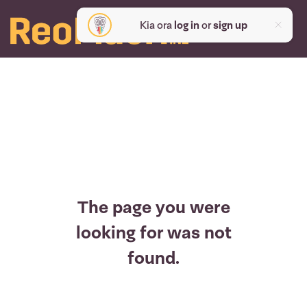
Kia ora
log in
or
sign up
The page you were
looking for was not
found.