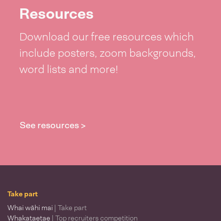
Resources
Download our free resources which
include posters, zoom backgrounds,
word lists and more!
See resources >
Take part
Whai wāhi mai
| Take part
Whakataetae
| Top recruiters competition