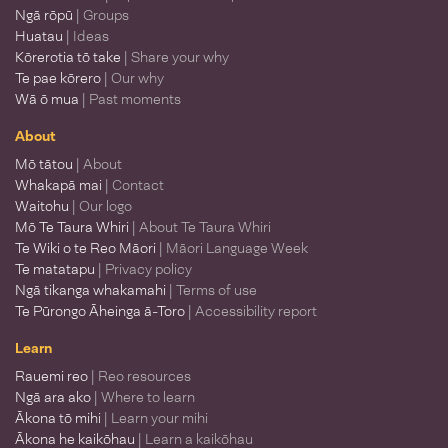
Ngā rōpū
| Groups
Huatau
| Ideas
Kōrerotia tō take
| Share your why
Te pae kōrero
| Our why
Wā ō mua
| Past moments
About
Mō tātou
| About
Whakapā mai
| Contact
Waitohu
| Our logo
Mō Te Taura Whiri
| About Te Taura Whiri
Te Wiki o te Reo Māori
| Māori Language Week
Te matatapu
| Privacy policy
Ngā tikanga whakamahi
| Terms of use
Te Pūrongo Āheinga ā-Toro
| Accessibility report
Learn
Rauemi reo
| Reo resources
Ngā ara ako
| Where to learn
Ākona tō mihi
| Learn your mihi
Ākona he kaikōhau
| Learn a kaikōhau