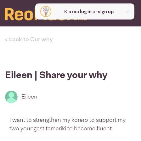
Kia ora
log in
or
sign up
< back to Our why
Eileen | Share your why
Eileen
I want to strengthen my kōrero to support my
two youngest tamariki to become fluent.