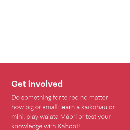
Get involved
Do something for te reo no matter
how big or small: learn a kaikōhau or
mihi, play waiata Māori or test your
knowledge with Kahoot!