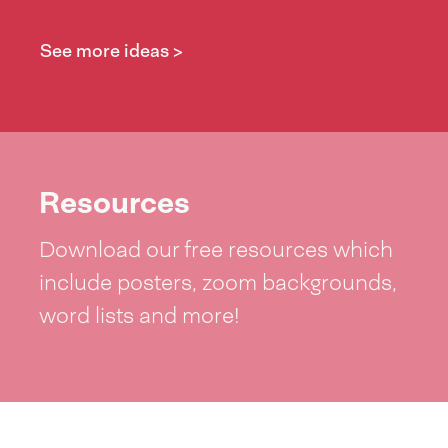
See more ideas >
Resources
Download our free resources which
include posters, zoom backgrounds,
word lists and more!
See resources >