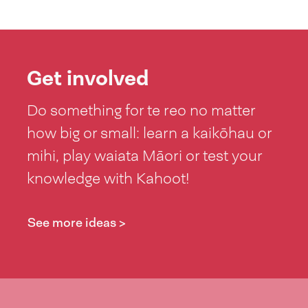
Get involved
Do something for te reo no matter
how big or small: learn a kaikōhau or
mihi, play waiata Māori or test your
knowledge with Kahoot!
See more ideas >