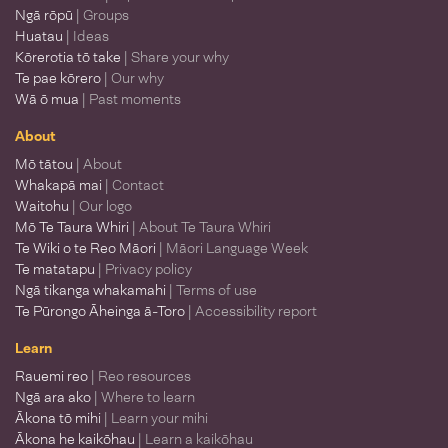
Ngā rōpū
| Groups
Huatau
| Ideas
Kōrerotia tō take
| Share your why
Te pae kōrero
| Our why
Wā ō mua
| Past moments
About
Mō tātou
| About
Whakapā mai
| Contact
Waitohu
| Our logo
Mō Te Taura Whiri
| About Te Taura Whiri
Te Wiki o te Reo Māori
| Māori Language Week
Te matatapu
| Privacy policy
Ngā tikanga whakamahi
| Terms of use
Te Pūrongo Āheinga ā-Toro
| Accessibility report
Learn
Rauemi reo
| Reo resources
Ngā ara ako
| Where to learn
Ākona tō mihi
| Learn your mihi
Ākona he kaikōhau
| Learn a kaikōhau