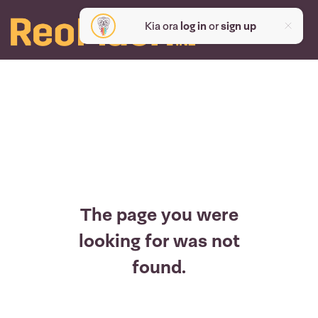
Kia ora
log in
or
sign up
The page you were
looking for was not
found.