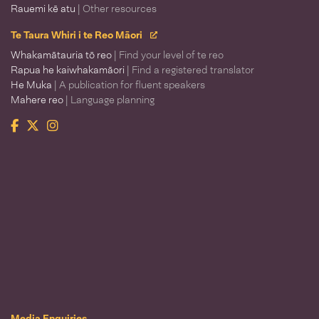
Rauemi kē atu
| Other resources
Te Taura Whiri i te Reo Māori
Whakamātauria tō reo
| Find your level of te reo
Rapua he kaiwhakamāori
| Find a registered translator
He Muka
| A publication for fluent speakers
Mahere reo
| Language planning
Facebook
Twitter
Instagram
Te Taura Whiri i te Reo Māori
Media Enquiries