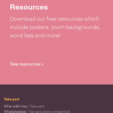
Resources
Download our free resources which
include posters, zoom backgrounds,
word lists and more!
See resources >
Take part
Whai wāhi mai
| Take part
Whakataetae
| Top recruiters competition