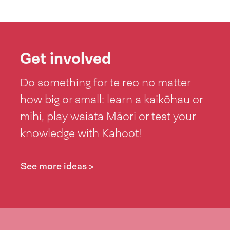
Get involved
Do something for te reo no matter
how big or small: learn a kaikōhau or
mihi, play waiata Māori or test your
knowledge with Kahoot!
See more ideas >