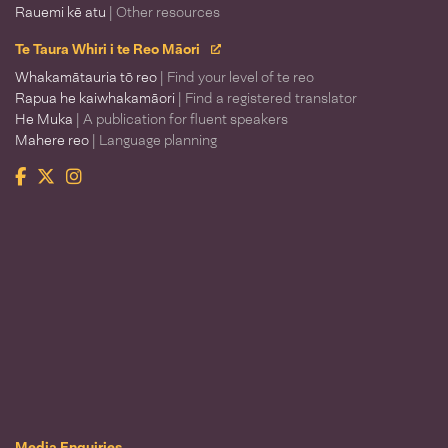
Rauemi kē atu
| Other resources
Te Taura Whiri i te Reo Māori
Whakamātauria tō reo
| Find your level of te reo
Rapua he kaiwhakamāori
| Find a registered translator
He Muka
| A publication for fluent speakers
Mahere reo
| Language planning
Facebook
Twitter
Instagram
Te Taura Whiri i te Reo Māori
Media Enquiries