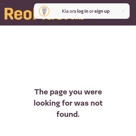
Kia ora
log in
or
sign up
The page you were
looking for was not
found.