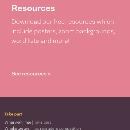
Resources
Download our free resources which
include posters, zoom backgrounds,
word lists and more!
See resources >
Take part
Whai wāhi mai
| Take part
Whakataetae
| Top recruiters competition