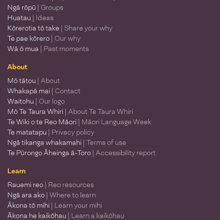
Ngā rōpū
| Groups
Huatau
| Ideas
Kōrerotia tō take
| Share your why
Te pae kōrero
| Our why
Wā ō mua
| Past moments
About
Mō tātou
| About
Whakapā mai
| Contact
Waitohu
| Our logo
Mō Te Taura Whiri
| About Te Taura Whiri
Te Wiki o te Reo Māori
| Māori Language Week
Te matatapu
| Privacy policy
Ngā tikanga whakamahi
| Terms of use
Te Pūrongo Āheinga ā-Toro
| Accessibility report
Learn
Rauemi reo
| Reo resources
Ngā ara ako
| Where to learn
Ākona tō mihi
| Learn your mihi
Ākona he kaikōhau
| Learn a kaikōhau