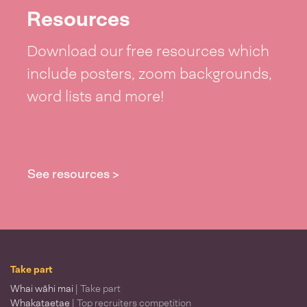
Resources
Download our free resources which
include posters, zoom backgrounds,
word lists and more!
See resources >
Take part
Whai wāhi mai
| Take part
Whakataetae
| Top recruiters competition