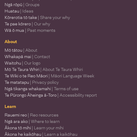
Ngā rōpū
| Groups
Huatau
| Ideas
Kōrerotia tō take
| Share your why
Te pae kōrero
| Our why
Wā ō mua
| Past moments
About
Mō tātou
| About
Whakapā mai
| Contact
Waitohu
| Our logo
Mō Te Taura Whiri
| About Te Taura Whiri
Te Wiki o te Reo Māori
| Māori Language Week
Te matatapu
| Privacy policy
Ngā tikanga whakamahi
| Terms of use
Te Pūrongo Āheinga ā-Toro
| Accessibility report
Learn
Rauemi reo
| Reo resources
Ngā ara ako
| Where to learn
Ākona tō mihi
| Learn your mihi
Ākona he kaikōhau
| Learn a kaikōhau