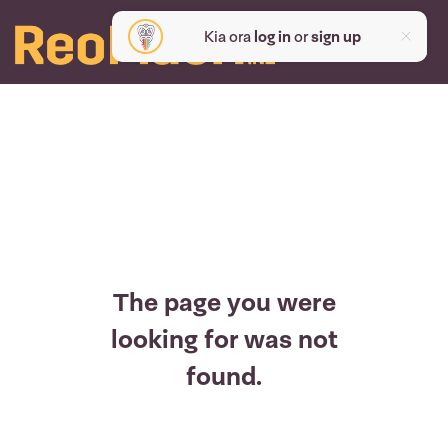
Kia ora
log in
or
sign up
The page you were
looking for was not
found.