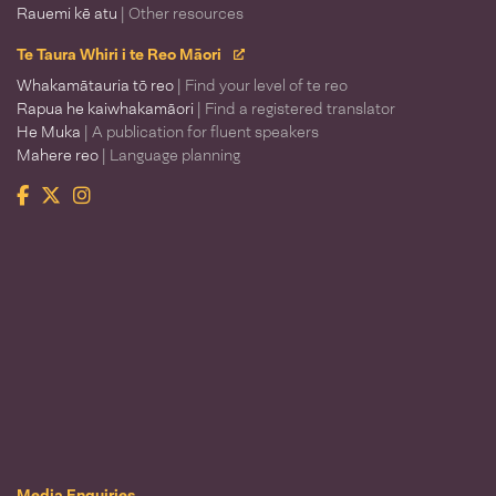
Rauemi kē atu
| Other resources
Te Taura Whiri i te Reo Māori
Whakamātauria tō reo
| Find your level of te reo
Rapua he kaiwhakamāori
| Find a registered translator
He Muka
| A publication for fluent speakers
Mahere reo
| Language planning
Facebook
Twitter
Instagram
Te Taura Whiri i te Reo Māori
Media Enquiries