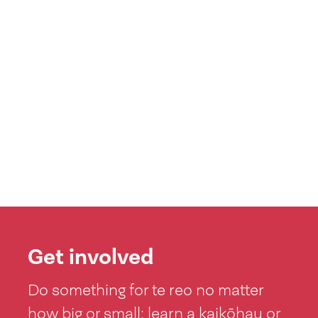
Get involved
Do something for te reo no matter
how big or small: learn a kaikōhau or