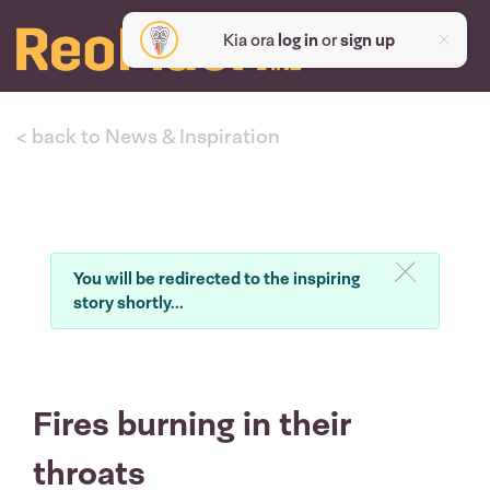
Kia ora
log in
or
sign up
< back to News & Inspiration
You will be redirected to the inspiring
story shortly...
Fires burning in their
throats