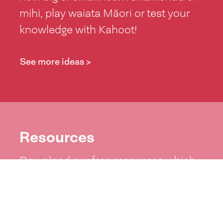
mihi, play waiata Māori or test your
knowledge with Kahoot!
See more ideas >
Resources
Download our free resources which
include posters, zoom backgrounds,
word lists and more!