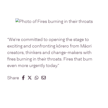
“We’re committed to opening the stage to
exciting and confronting kōrero from Māori
creators, thinkers and change-makers with
fires burning in their throats. Fires that burn
even more urgently today.”
Share on Facebook
Share on Twitter
Share on Whatsapp
Share on Email
Share