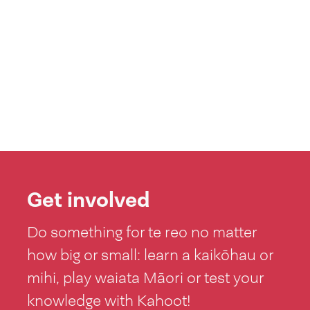
Get involved
Do something for te reo no matter
how big or small: learn a kaikōhau or
mihi, play waiata Māori or test your
knowledge with Kahoot!