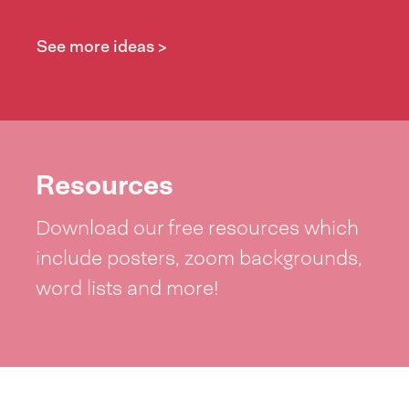
See more ideas >
Resources
Download our free resources which
include posters, zoom backgrounds,
word lists and more!
See resources >