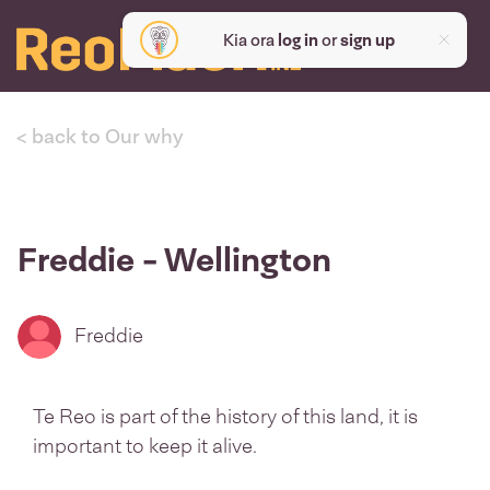
Kia ora
log in
or
sign up
< back to Our why
Freddie - Wellington
Freddie
Te Reo is part of the history of this land, it is
important to keep it alive.