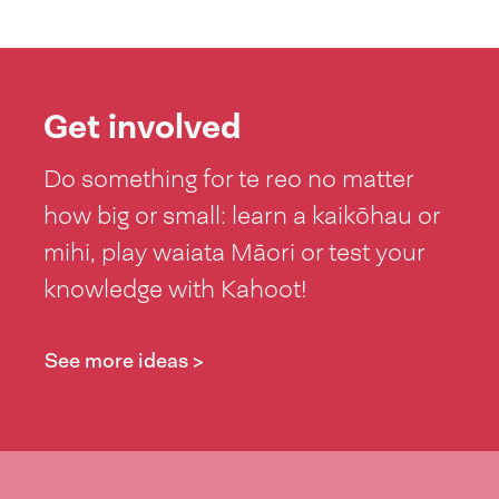
Get involved
Do something for te reo no matter
how big or small: learn a kaikōhau or
mihi, play waiata Māori or test your
knowledge with Kahoot!
See more ideas >