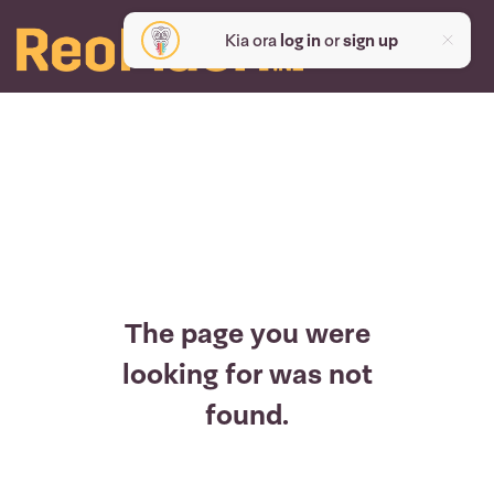
Kia ora
log in
or
sign up
The page you were
looking for was not
found.