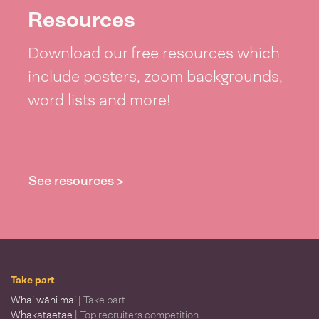
Resources
Download our free resources which
include posters, zoom backgrounds,
word lists and more!
See resources >
Take part
Whai wāhi mai
| Take part
Whakataetae
| Top recruiters competition