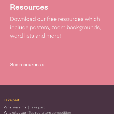
Resources
Download our free resources which
include posters, zoom backgrounds,
word lists and more!
See resources >
Take part
Whai wāhi mai
| Take part
Whakataetae
| Top recruiters competition