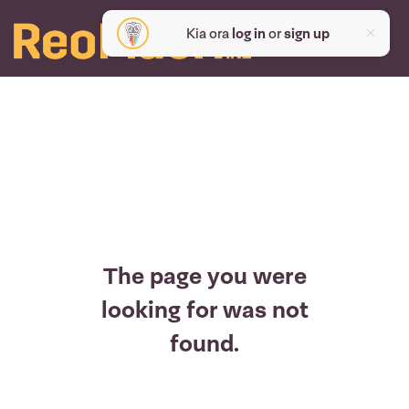
Kia ora
log in
or
sign up
The page you were
looking for was not
found.