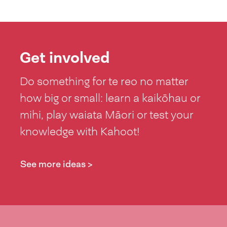
Get involved
Do something for te reo no matter
how big or small: learn a kaikōhau or
mihi, play waiata Māori or test your
knowledge with Kahoot!
See more ideas >