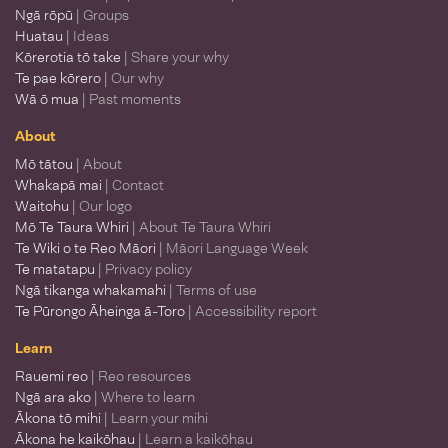
Ngā rōpū
| Groups
Huatau
| Ideas
Kōrerotia tō take
| Share your why
Te pae kōrero
| Our why
Wā ō mua
| Past moments
About
Mō tātou
| About
Whakapā mai
| Contact
Waitohu
| Our logo
Mō Te Taura Whiri
| About Te Taura Whiri
Te Wiki o te Reo Māori
| Māori Language Week
Te matatapu
| Privacy policy
Ngā tikanga whakamahi
| Terms of use
Te Pūrongo Āheinga ā-Toro
| Accessibility report
Learn
Rauemi reo
| Reo resources
Ngā ara ako
| Where to learn
Ākona tō mihi
| Learn your mihi
Ākona he kaikōhau
| Learn a kaikōhau