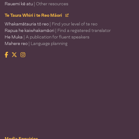
Rauemi kē atu
| Other resources
Te Taura Whiri i te Reo Māori
Whakamātauria tō reo
| Find your level of te reo
Rapua he kaiwhakamāori
| Find a registered translator
He Muka
| A publication for fluent speakers
Mahere reo
| Language planning
Facebook
Twitter
Instagram
Te Taura Whiri i te Reo Māori
Media Enquiries