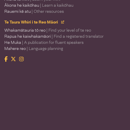
Ākona he kaikōhau
| Learn a kaikōhau
Rauemi kē atu
| Other resources
Te Taura Whiri i te Reo Māori
Whakamātauria tō reo
| Find your level of te reo
Rapua he kaiwhakamāori
| Find a registered translator
He Muka
| A publication for fluent speakers
Mahere reo
| Language planning
Facebook
Twitter
Instagram
Te Taura Whiri i te Reo Māori