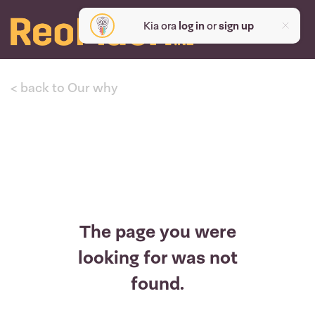
Kia ora
log in
or
sign up
< back to Our why
The page you were
looking for was not
found.