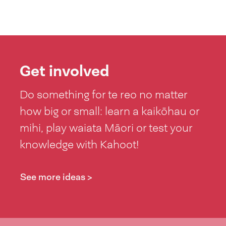
Get involved
Do something for te reo no matter
how big or small: learn a kaikōhau or
mihi, play waiata Māori or test your
knowledge with Kahoot!
See more ideas >