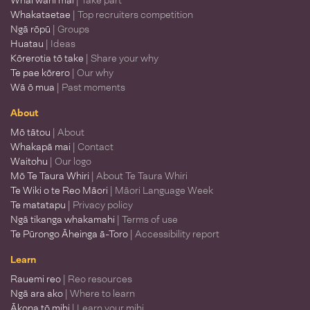
Whai wāhi mai
| Take part
Whakataetae
| Top recruiters competition
Ngā rōpū
| Groups
Huatau
| Ideas
Kōrerotia tō take
| Share your why
Te pae kōrero
| Our why
Wā ō mua
| Past moments
About
Mō tātou
| About
Whakapā mai
| Contact
Waitohu
| Our logo
Mō Te Taura Whiri
| About Te Taura Whiri
Te Wiki o te Reo Māori
| Māori Language Week
Te matatapu
| Privacy policy
Ngā tikanga whakamahi
| Terms of use
Te Pūrongo Āheinga ā-Toro
| Accessibility report
Learn
Rauemi reo
| Reo resources
Ngā ara ako
| Where to learn
Ākona tō mihi
| Learn your mihi