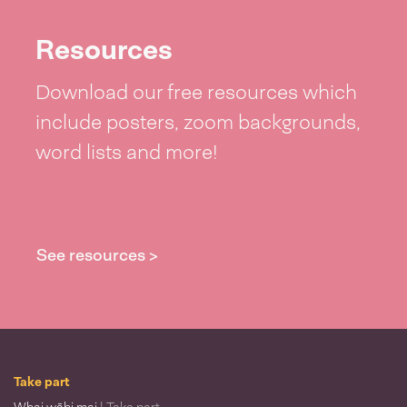
Resources
Download our free resources which
include posters, zoom backgrounds,
word lists and more!
See resources >
Take part