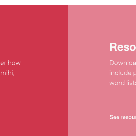
Reso
ter how
Download
 mihi,
include 
word lis
See resou