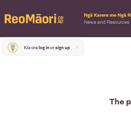
Ngā Karere me Ngā 
News and Resources
Kia ora
log in
or
sign up
The p