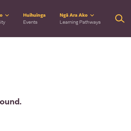
ro
Huihuinga
Ngā Ara Ako
Searc
ity
Events
Learning Pathways
found.