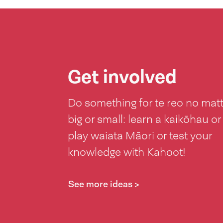
Get involved
Do something for te reo no mat
big or small: learn a kaikōhau or
play waiata Māori or test your
knowledge with Kahoot!
See more ideas >