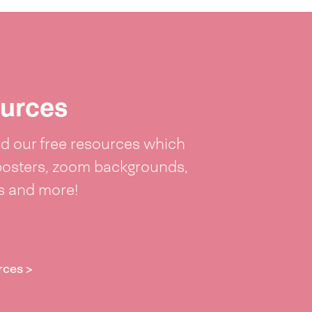
urces
 our free resources which
posters, zoom backgrounds,
ts and more!
rces >