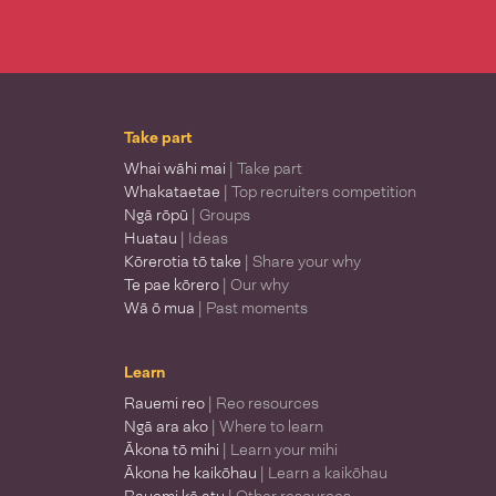
Take part
Whai wāhi mai
| Take part
Whakataetae
| Top recruiters competition
Ngā rōpū
| Groups
Huatau
| Ideas
Kōrerotia tō take
| Share your why
Te pae kōrero
| Our why
Wā ō mua
| Past moments
Learn
Rauemi reo
| Reo resources
Ngā ara ako
| Where to learn
Ākona tō mihi
| Learn your mihi
Ākona he kaikōhau
| Learn a kaikōhau