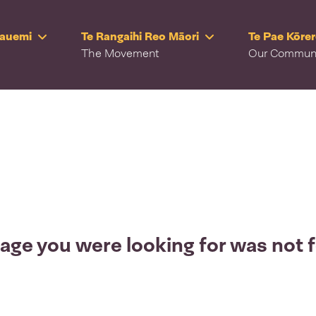
Rauemi
Te Rangaihi Reo Māori
Te Pae Kōre
The Movement
Our Commun
age you were looking for was not 