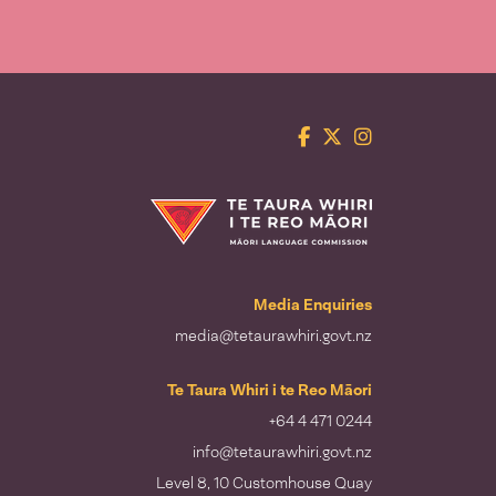
Facebook
Twitter
Instagram
Te Taura Whiri i te Reo Māori
Media Enquiries
media@tetaurawhiri.govt.nz
Te Taura Whiri i te Reo Māori
+64 4 471 0244
info@tetaurawhiri.govt.nz
Level 8, 10 Customhouse Quay