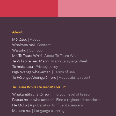
About
Mō tātou
| About
Whakapā mai
| Contact
Waitohu
| Our logo
Mō Te Taura Whiri
| About Te Taura Whiri
Te Wiki o te Reo Māori
| Māori Language Week
Te matatapu
| Privacy policy
Ngā tikanga whakamahi
| Terms of use
Te Pūrongo Āheinga ā-Toro
| Accessibility report
Te Taura Whiri i te Reo Māori
Whakamātauria tō reo
| Find your level of te reo
Rapua he kaiwhakamāori
| Find a registered translator
He Muka
| A publication for fluent speakers
Mahere reo
| Language planning