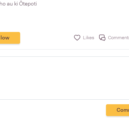
ho au ki Ōtepoti
llow
Likes
Comment
Com