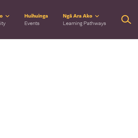
ro
Huihuinga
Ngā Ara Ako
Searc
ity
Events
Learning Pathways