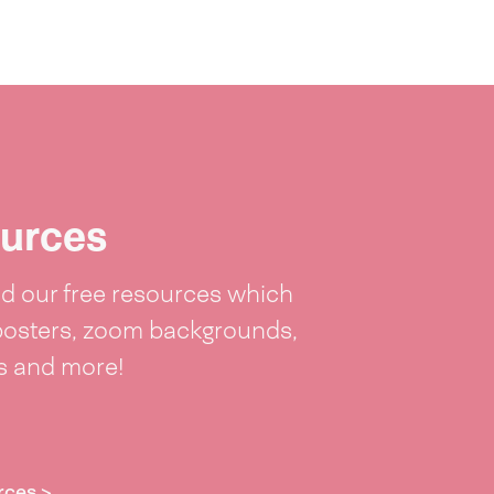
urces
 our free resources which
posters, zoom backgrounds,
ts and more!
rces >