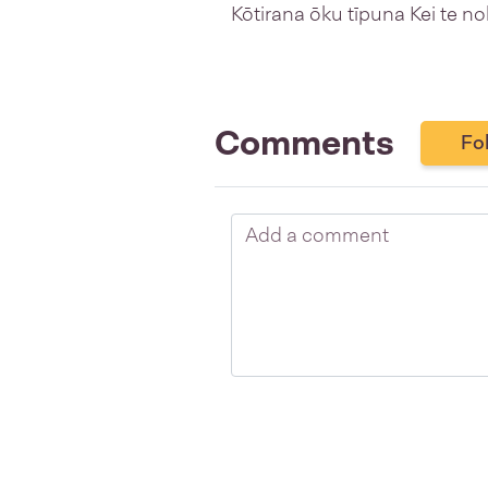
Kōtirana ōku tīpuna Kei te no
Comments
Fo