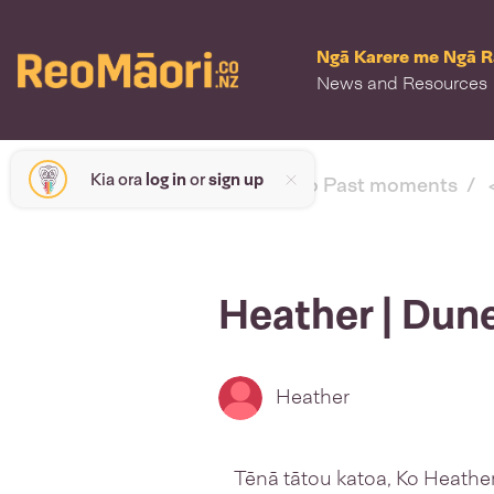
Ngā Karere me Ngā 
News and Resources
Kia ora
log in
or
sign up
< back to Past moments
Heather | Dun
Heather
Tēnā tātou katoa, Ko Heathe