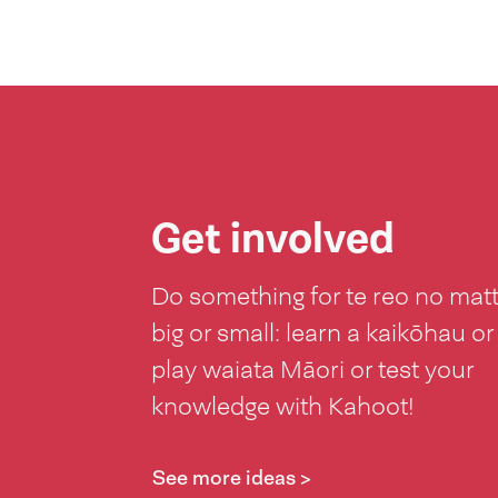
Get involved
Do something for te reo no mat
big or small: learn a kaikōhau or
play waiata Māori or test your
knowledge with Kahoot!
See more ideas >