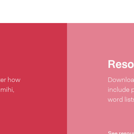
Reso
ter how
Download
 mihi,
include 
word lis
See resou