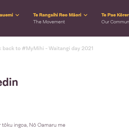
Rauemi
Te Rangaihi Reo Māori
Te Pae Kōre
The Movement
Our Commun
< back to #MyMihi - Waitangi day 2021
edin
r tōku ingoa, Nō Oamaru me