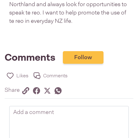
Northland and always look for opportunities to
speak te reo. I want to help promote the use of
te reo in everyday NZ life.
Comments
Follow
Likes
Comments
Share via link
Share on Facebook
Share on Twitter
Twitter
Share on Whatsapp
Share