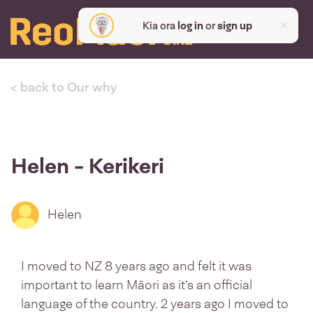
Kia ora
log in
or
sign up
< back to Our why
Helen - Kerikeri
Helen
I moved to NZ 8 years ago and felt it was
important to learn Māori as it’s an official
language of the country. 2 years ago I moved to