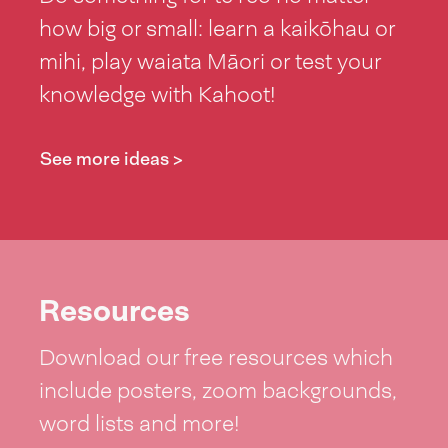
how big or small: learn a kaikōhau or
mihi, play waiata Māori or test your
knowledge with Kahoot!
See more ideas >
Resources
Download our free resources which
include posters, zoom backgrounds,
word lists and more!