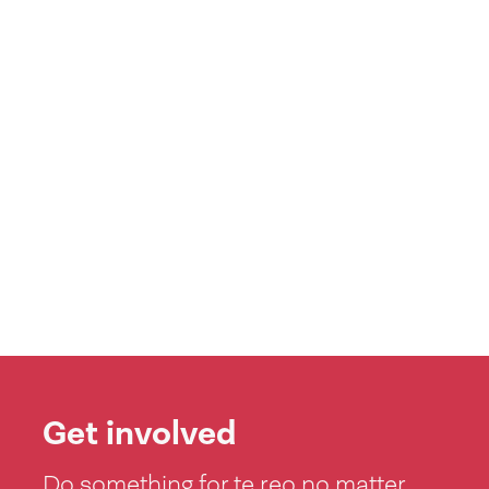
Get involved
Do something for te reo no matter