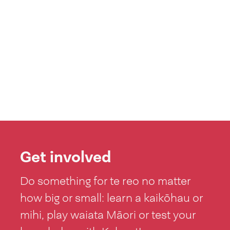
Get involved
Do something for te reo no matter
how big or small: learn a kaikōhau or
mihi, play waiata Māori or test your