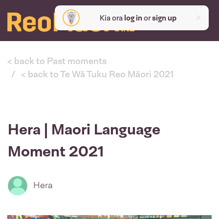
Kia ora
log in
or
sign up
< back to Past moments
< back to Te Wā Tuku Reo Māori 2021
Hera | Maori Language
Moment 2021
Hera