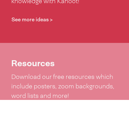
knowledge with Kahoot!
See more ideas >
Resources
Download our free resources which
include posters, zoom backgrounds,
word lists and more!
See resources >