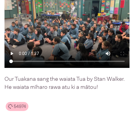
Our Tuakana sang the waiata Tua by Stan Walker.
He waiata mīharo rawa atu ki a mātou!
54974