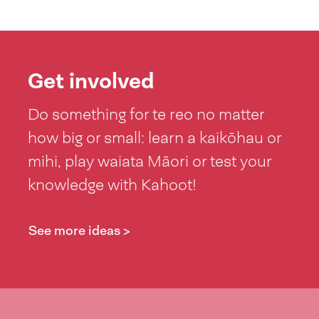
Get involved
Do something for te reo no matter
how big or small: learn a kaikōhau or
mihi, play waiata Māori or test your
knowledge with Kahoot!
See more ideas >