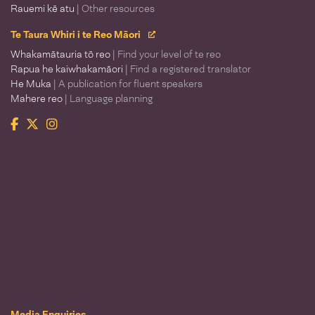
Rauemi kē atu
| Other resources
Te Taura Whiri i te Reo Māori
Whakamātauria tō reo
| Find your level of te reo
Rapua he kaiwhakamāori
| Find a registered translator
He Muka
| A publication for fluent speakers
Mahere reo
| Language planning
Facebook
Twitter
Instagram
Te Taura Whiri i te Reo Māori
Media Enquiries