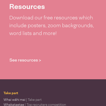
Resources
Download our free resources which
include posters, zoom backgrounds,
word lists and more!
See resources >
Take part
Whai wāhi mai
| Take part
Whakataetae
| Top recruiters competition