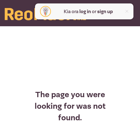
Kia ora
log in
or
sign up
The page you were
looking for was not
found.