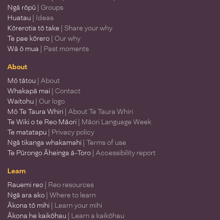
Ngā rōpū
| Groups
Huatau
| Ideas
Kōrerotia tō take
| Share your why
Te pae kōrero
| Our why
Wā ō mua
| Past moments
About
Mō tātou
| About
Whakapā mai
| Contact
Waitohu
| Our logo
Mō Te Taura Whiri
| About Te Taura Whiri
Te Wiki o te Reo Māori
| Māori Language Week
Te matatapu
| Privacy policy
Ngā tikanga whakamahi
| Terms of use
Te Pūrongo Āheinga ā-Toro
| Accessibility report
Learn
Rauemi reo
| Reo resources
Ngā ara ako
| Where to learn
Ākona tō mihi
| Learn your mihi
Ākona he kaikōhau
| Learn a kaikōhau