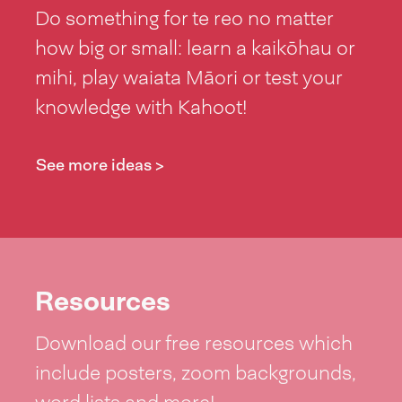
Do something for te reo no matter
how big or small: learn a kaikōhau or
mihi, play waiata Māori or test your
knowledge with Kahoot!
See more ideas >
Resources
Download our free resources which
include posters, zoom backgrounds,