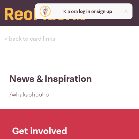
Kia ora
log in
or
sign up
< back to card links
News & Inspiration
/whakaohooho
Get involved