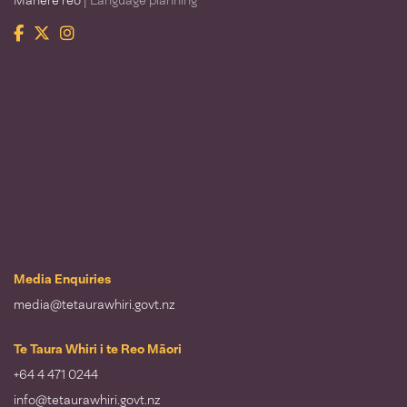
Mahere reo
| Language planning
Facebook
Twitter
Instagram
Te Taura Whiri i te Reo Māori
Media Enquiries
media@tetaurawhiri.govt.nz
Te Taura Whiri i te Reo Māori
+64 4 471 0244
info@tetaurawhiri.govt.nz