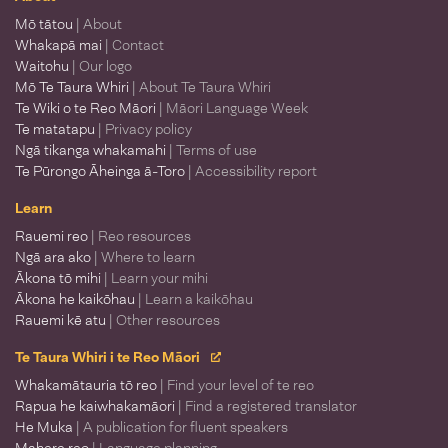
Mō tātou
| About
Whakapā mai
| Contact
Waitohu
| Our logo
Mō Te Taura Whiri
| About Te Taura Whiri
Te Wiki o te Reo Māori
| Māori Language Week
Te matatapu
| Privacy policy
Ngā tikanga whakamahi
| Terms of use
Te Pūrongo Āheinga ā-Toro
| Accessibility report
Learn
Rauemi reo
| Reo resources
Ngā ara ako
| Where to learn
Ākona tō mihi
| Learn your mihi
Ākona he kaikōhau
| Learn a kaikōhau
Rauemi kē atu
| Other resources
Te Taura Whiri i te Reo Māori
Whakamātauria tō reo
| Find your level of te reo
Rapua he kaiwhakamāori
| Find a registered translator
He Muka
| A publication for fluent speakers