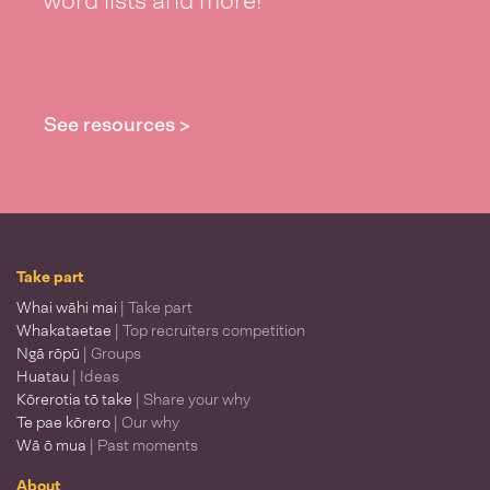
word lists and more!
See resources >
Take part
Whai wāhi mai
| Take part
Whakataetae
| Top recruiters competition
Ngā rōpū
| Groups
Huatau
| Ideas
Kōrerotia tō take
| Share your why
Te pae kōrero
| Our why
Wā ō mua
| Past moments
About