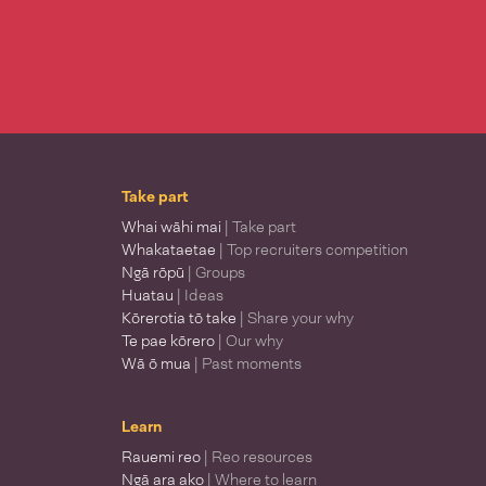
Take part
Whai wāhi mai
| Take part
Whakataetae
| Top recruiters competition
Ngā rōpū
| Groups
Huatau
| Ideas
Kōrerotia tō take
| Share your why
Te pae kōrero
| Our why
Wā ō mua
| Past moments
Learn
Rauemi reo
| Reo resources
Ngā ara ako
| Where to learn