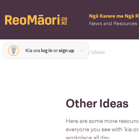
Ngā Karere me Ngā 
News and Resources
Kia ora
log in
or
sign up
< back to Ideas
Other Ideas
Here are some more resources
everyone you see with 'kia or
workplace all day.