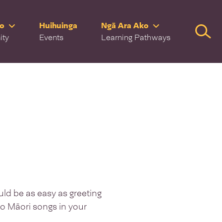
ro
Huihuinga
Ngā Ara Ako
Searc
ity
Events
Learning Pathways
uld be as easy as greeting
reo Māori songs in your