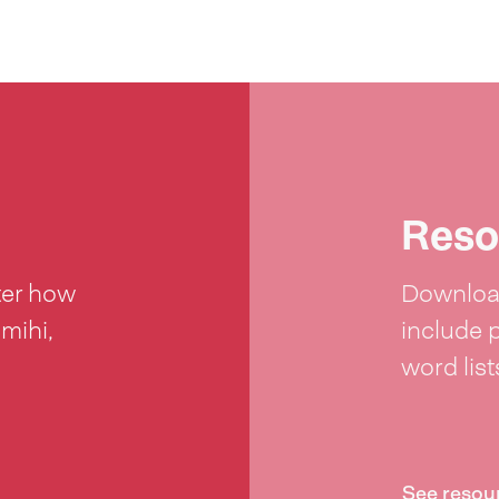
Reso
ter how
Download
 mihi,
include 
word lis
See resou