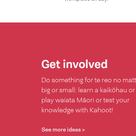
Get involved
Do something for te reo no mat
big or small: learn a kaikōhau or
play waiata Māori or test your
knowledge with Kahoot!
See more ideas >