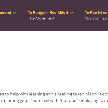
Rauemi
Te Rangaihi Reo Māori
Te Pae Kōre
The Movement
Our Commun
 to help with learning and speaking te reo Māori. It co
a', starting your Zoom call with "mōrena", or playing te 