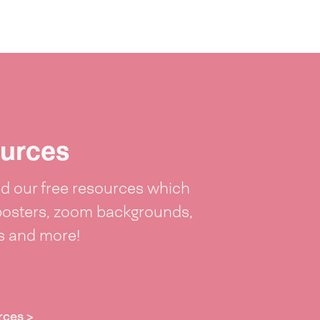
urces
 our free resources which
posters, zoom backgrounds,
ts and more!
rces >