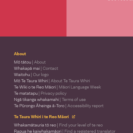
About
Mō tātou
| About
Whakapā mai
| Contact
Waitohu
| Our logo
Mō Te Taura Whiri
| About Te Taura Whiri
Te Wiki o te Reo Māori
| Māori Language Week
Te matatapu
| Privacy policy
Ngā tikanga whakamahi
| Terms of use
Te Pūrongo Āheinga ā-Toro
| Accessibility report
Te Taura Whiri i te Reo Māori
Whakamātauria tō reo
| Find your level of te reo
Rapua he kaiwhakamāori
| Find a registered translator