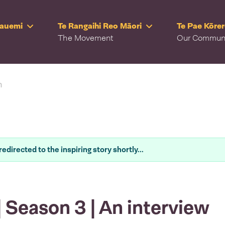
Rauemi
Te Rangaihi Reo Māori
Te Pae Kōre
The Movement
Our Commun
n
redirected to the inspiring story shortly...
 Season 3 | An interview