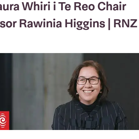
aura Whiri i Te Reo Chair
sor Rawinia Higgins | RNZ