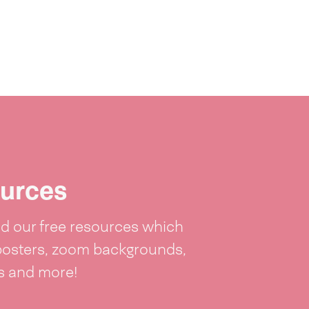
urces
 our free resources which
posters, zoom backgrounds,
ts and more!