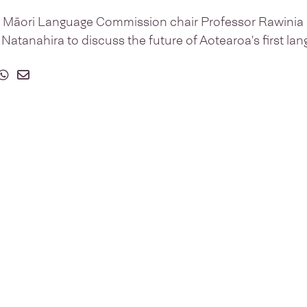
i Māori Language Commission chair Professor Rawinia H
tanahira to discuss the future of Aotearoa's first lan
on Facebook
 on Twitter
hare on Whatsapp
Share on Email