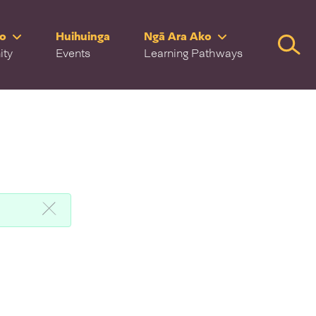
ro
Huihuinga
Ngā Ara Ako
Searc
ity
Events
Learning Pathways