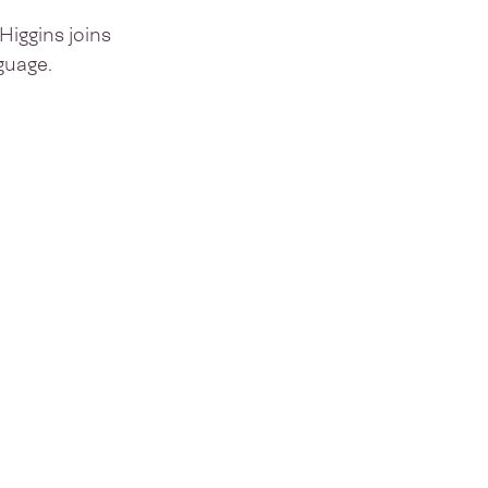
iggins joins
guage.