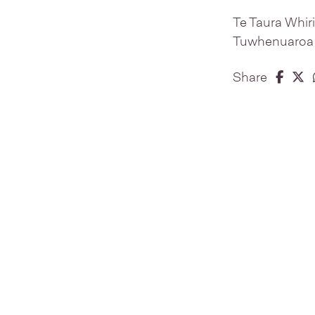
Te Taura Whir
Tuwhenuaroa Na
Share 
Share
S
Share