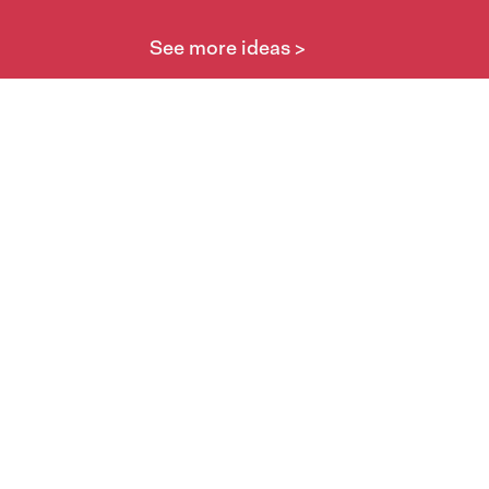
See more ideas >
Take part
Whai wāhi mai
| Take part
Whakataetae
| Top recruiters competition
Ngā rōpū
| Groups
Huatau
| Ideas
Kōrerotia tō take
| Share your why
Te pae kōrero
| Our why
Wā ō mua
| Past moments