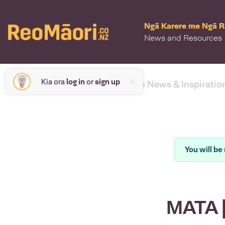
Ngā Karere me Ngā 
News and Resources
Kia ora
log in
or
sign up
< back to News & Inspiratio
You will be 
MATA |