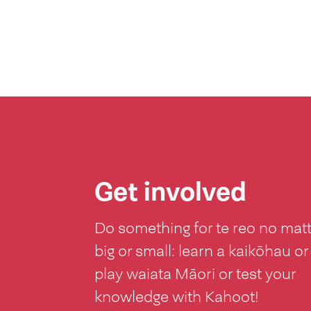
Get involved
Do something for te reo no mat
big or small: learn a kaikōhau or
play waiata Māori or test your
knowledge with Kahoot!