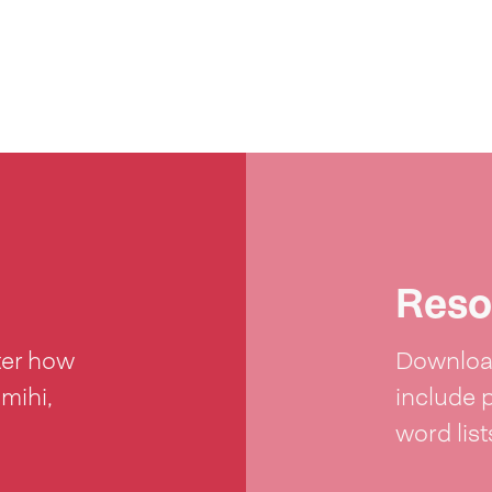
Reso
ter how
Download
 mihi,
include 
word lis