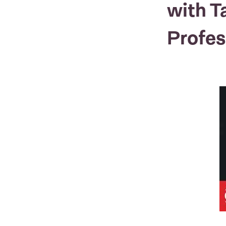
with T
Profes