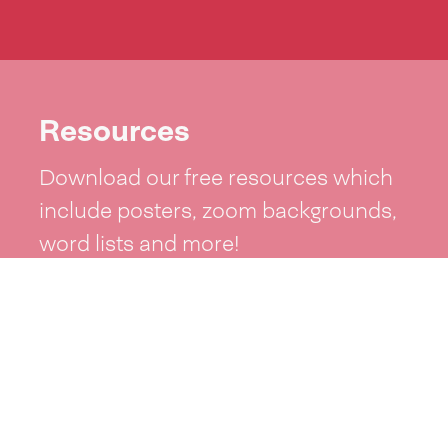
Resources
Download our free resources which
include posters, zoom backgrounds,
word lists and more!
See resources >