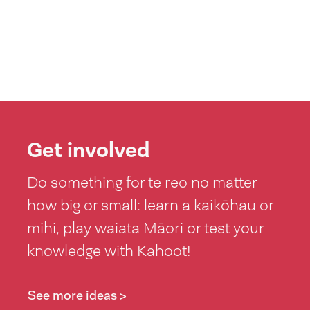
Get involved
Do something for te reo no matter
how big or small: learn a kaikōhau or
mihi, play waiata Māori or test your
knowledge with Kahoot!
See more ideas >