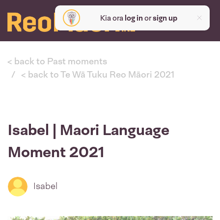
Kia ora
log in
or
sign up
< back to Past moments
< back to Te Wā Tuku Reo Māori 2021
Isabel | Maori Language
Moment 2021
Isabel