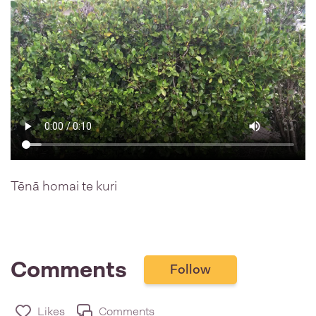
Tēnā homai te kuri
Comments
Follow
Likes
Comments