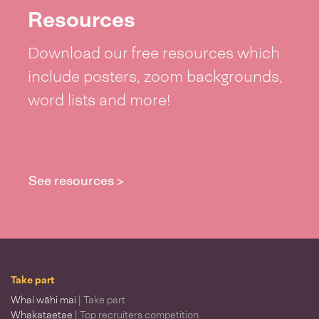
Resources
Download our free resources which
include posters, zoom backgrounds,
word lists and more!
See resources >
Take part
Whai wāhi mai
| Take part
Whakataetae
| Top recruiters competition