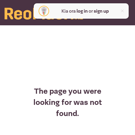
Kia ora
log in
or
sign up
The page you were
looking for was not
found.