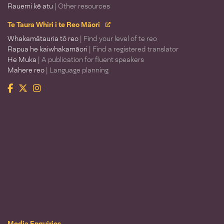
Rauemi kē atu
| Other resources
Te Taura Whiri i te Reo Māori
Whakamātauria tō reo
| Find your level of te reo
Rapua he kaiwhakamāori
| Find a registered translator
He Muka
| A publication for fluent speakers
Mahere reo
| Language planning
Facebook
Twitter
Instagram
Te Taura Whiri i te Reo Māori
Media Enquiries