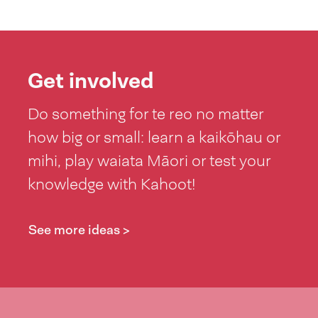
Get involved
Do something for te reo no matter
how big or small: learn a kaikōhau or
mihi, play waiata Māori or test your
knowledge with Kahoot!
See more ideas >