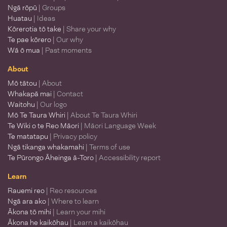
Ngā rōpū
| Groups
Huatau
| Ideas
Kōrerotia tō take
| Share your why
Te pae kōrero
| Our why
Wā ō mua
| Past moments
About
Mō tātou
| About
Whakapā mai
| Contact
Waitohu
| Our logo
Mō Te Taura Whiri
| About Te Taura Whiri
Te Wiki o te Reo Māori
| Māori Language Week
Te matatapu
| Privacy policy
Ngā tikanga whakamahi
| Terms of use
Te Pūrongo Āheinga ā-Toro
| Accessibility report
Learn
Rauemi reo
| Reo resources
Ngā ara ako
| Where to learn
Ākona tō mihi
| Learn your mihi
Ākona he kaikōhau
| Learn a kaikōhau