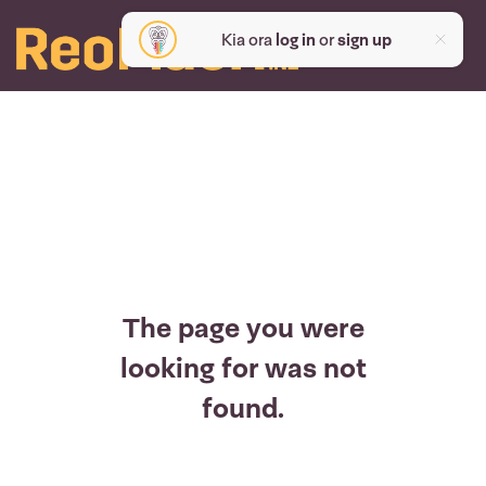
Kia ora
log in
or
sign up
The page you were
looking for was not
found.