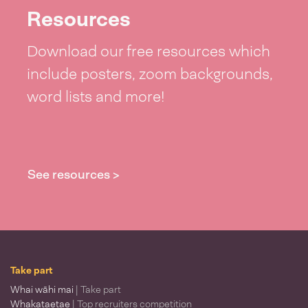
Resources
Download our free resources which
include posters, zoom backgrounds,
word lists and more!
See resources >
Take part
Whai wāhi mai
| Take part
Whakataetae
| Top recruiters competition