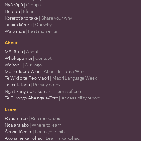
Ngā rōpū
| Groups
Huatau
| Ideas
Kōrerotia tō take
| Share your why
Te pae kōrero
| Our why
Wā ō mua
| Past moments
About
Mō tātou
| About
Whakapā mai
| Contact
Waitohu
| Our logo
Mō Te Taura Whiri
| About Te Taura Whiri
Te Wiki o te Reo Māori
| Māori Language Week
Te matatapu
| Privacy policy
Ngā tikanga whakamahi
| Terms of use
Te Pūrongo Āheinga ā-Toro
| Accessibility report
Learn
Rauemi reo
| Reo resources
Ngā ara ako
| Where to learn
Ākona tō mihi
| Learn your mihi
Ākona he kaikōhau
| Learn a kaikōhau