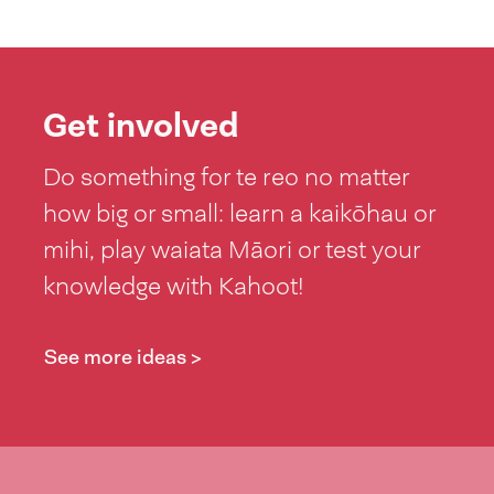
Get involved
Do something for te reo no matter
how big or small: learn a kaikōhau or
mihi, play waiata Māori or test your
knowledge with Kahoot!
See more ideas >