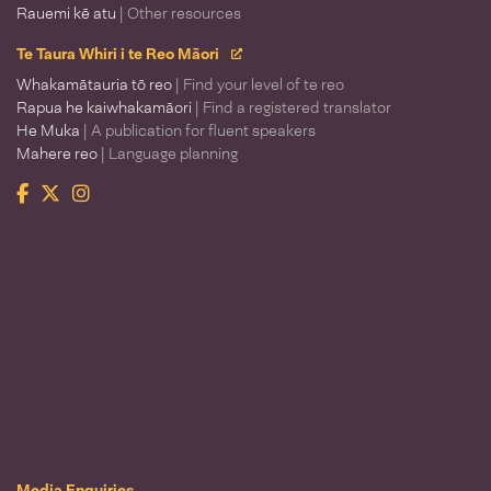
Rauemi kē atu
| Other resources
Te Taura Whiri i te Reo Māori
Whakamātauria tō reo
| Find your level of te reo
Rapua he kaiwhakamāori
| Find a registered translator
He Muka
| A publication for fluent speakers
Mahere reo
| Language planning
Facebook
Twitter
Instagram
Te Taura Whiri i te Reo Māori
Media Enquiries