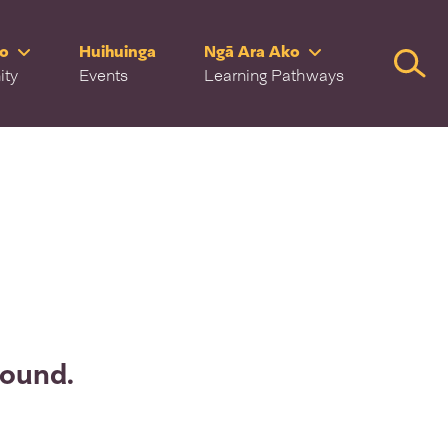
ro
Huihuinga
Ngā Ara Ako
Searc
ity
Events
Learning Pathways
found.