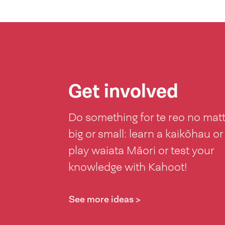
Get involved
Do something for te reo no mat
big or small: learn a kaikōhau or
play waiata Māori or test your
knowledge with Kahoot!
See more ideas >