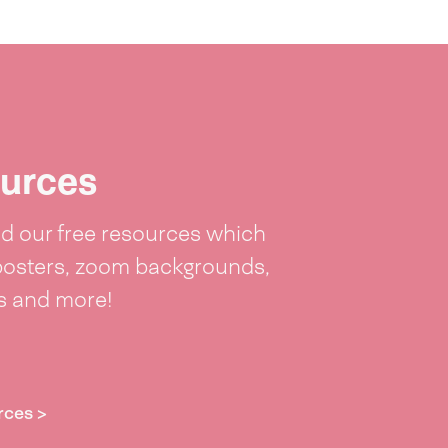
urces
 our free resources which
posters, zoom backgrounds,
ts and more!
rces >