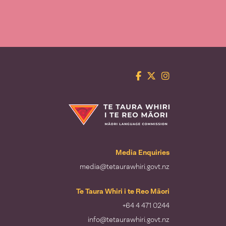
Facebook
Twitter
Instagram
Te Taura Whiri i te Reo Māori
Media Enquiries
media@tetaurawhiri.govt.nz
Te Taura Whiri i te Reo Māori
+64 4 471 0244
info@tetaurawhiri.govt.nz