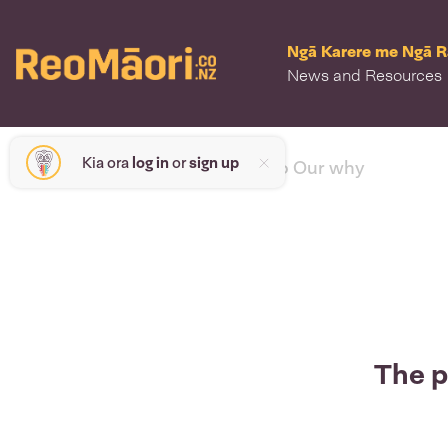
Ngā Karere me Ngā 
News and Resources
Kia ora
log in
or
sign up
< back to Our why
The p