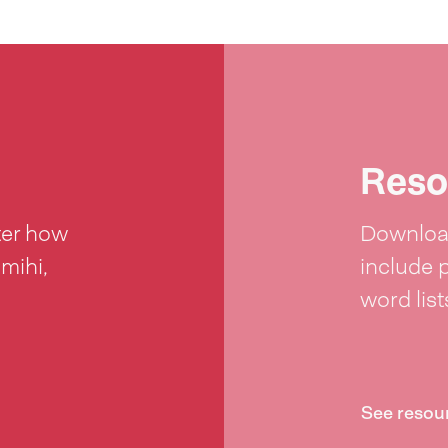
Reso
ter how
Download
 mihi,
include 
word lis
See resou