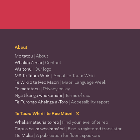
About
Mō tātou
| About
Whakapā mai
| Contact
Waitohu
| Our logo
Mō Te Taura Whiri
| About Te Taura Whiri
Te Wiki o te Reo Māori
| Māori Language Week
Te matatapu
| Privacy policy
Ngā tikanga whakamahi
| Terms of use
Te Pūrongo Āheinga ā-Toro
| Accessibility report
Te Taura Whiri i te Reo Māori
Whakamātauria tō reo
| Find your level of te reo
Rapua he kaiwhakamāori
| Find a registered translator
He Muka
| A publication for fluent speakers