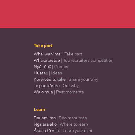
Take part
Whai wāhi mai
| Take part
Whakataetae
| Top recruiters competition
Ngā rōpū
| Groups
Huatau
| Ideas
Kōrerotia tō take
| Share your why
Te pae kōrero
| Our why
Wā ō mua
| Past moments
Learn
Rauemi reo
| Reo resources
Ngā ara ako
| Where to learn
Ākona tō mihi
| Learn your mihi