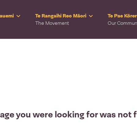
Rauemi
Te Rangaihi Reo Māori
Te Pae Kōre
The Movement
Our Commun
age you were looking for was not 