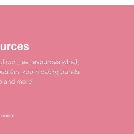
urces
 our free resources which
posters, zoom backgrounds,
ts and more!
rces >