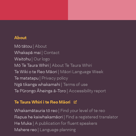
About
Mō tātou
| About
Whakapā mai
| Contact
Waitohu
| Our logo
Mō Te Taura Whiri
| About Te Taura Whiri
Te Wiki o te Reo Māori
| Māori Language Week
Te matatapu
| Privacy policy
Ngā tikanga whakamahi
| Terms of use
Te Pūrongo Āheinga ā-Toro
| Accessibility report
Te Taura Whiri i te Reo Māori
Whakamātauria tō reo
| Find your level of te reo
Rapua he kaiwhakamāori
| Find a registered translator
He Muka
| A publication for fluent speakers
Mahere reo
| Language planning