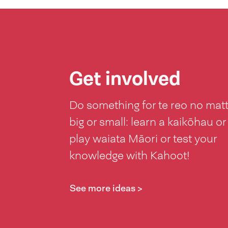
Get involved
Do something for te reo no mat
big or small: learn a kaikōhau or
play waiata Māori or test your
knowledge with Kahoot!
See more ideas >