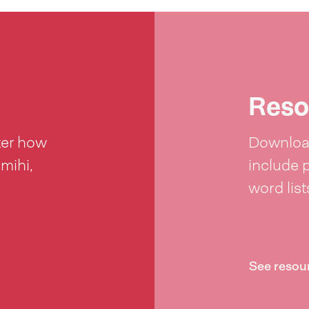
Reso
ter how
Download
 mihi,
include 
word lis
See resou