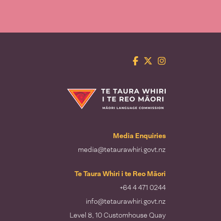
Facebook
Twitter
Instagram
Te Taura Whiri i te Reo Māori
Media Enquiries
media@tetaurawhiri.govt.nz
Te Taura Whiri i te Reo Māori
+64 4 471 0244
info@tetaurawhiri.govt.nz
Level 8, 10 Customhouse Quay