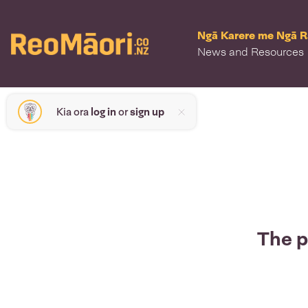
Ngā Karere me Ngā 
News and Resources
Kia ora
log in
or
sign up
The p