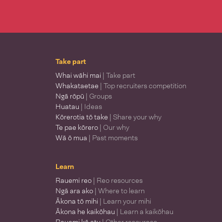
Take part
Whai wāhi mai
| Take part
Whakataetae
| Top recruiters competition
Ngā rōpū
| Groups
Huatau
| Ideas
Kōrerotia tō take
| Share your why
Te pae kōrero
| Our why
Wā ō mua
| Past moments
Learn
Rauemi reo
| Reo resources
Ngā ara ako
| Where to learn
Ākona tō mihi
| Learn your mihi
Ākona he kaikōhau
| Learn a kaikōhau