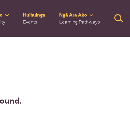
ro
Huihuinga
Ngā Ara Ako
Searc
ity
Events
Learning Pathways
found.