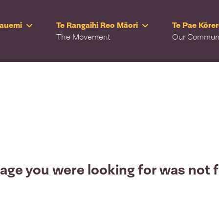
Rauemi
Te Rangaihi Reo Māori
Te Pae Kōre
The Movement
Our Commun
age you were looking for was not 