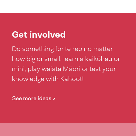
Get involved
Do something for te reo no matter
how big or small: learn a kaikōhau or
mihi, play waiata Māori or test your
knowledge with Kahoot!
See more ideas >