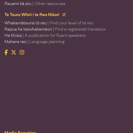
Rauemi kē atu
| Other resources
Te Taura Whiri i te Reo Māori
Whakamātauria tō reo
| Find your level of te reo
Rapua he kaiwhakamāori
| Find a registered translator
He Muka
| A publication for fluent speakers
Mahere reo
| Language planning
Facebook
Twitter
Instagram
Te Taura Whiri i te Reo Māori
Media Enquiries