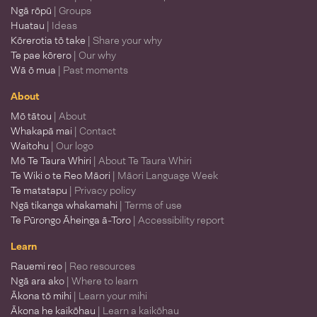
Ngā rōpū
| Groups
Huatau
| Ideas
Kōrerotia tō take
| Share your why
Te pae kōrero
| Our why
Wā ō mua
| Past moments
About
Mō tātou
| About
Whakapā mai
| Contact
Waitohu
| Our logo
Mō Te Taura Whiri
| About Te Taura Whiri
Te Wiki o te Reo Māori
| Māori Language Week
Te matatapu
| Privacy policy
Ngā tikanga whakamahi
| Terms of use
Te Pūrongo Āheinga ā-Toro
| Accessibility report
Learn
Rauemi reo
| Reo resources
Ngā ara ako
| Where to learn
Ākona tō mihi
| Learn your mihi
Ākona he kaikōhau
| Learn a kaikōhau