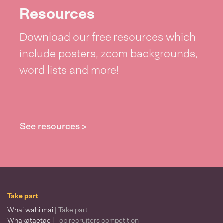
Resources
Download our free resources which
include posters, zoom backgrounds,
word lists and more!
See resources >
Take part
Whai wāhi mai
| Take part
Whakataetae
| Top recruiters competition