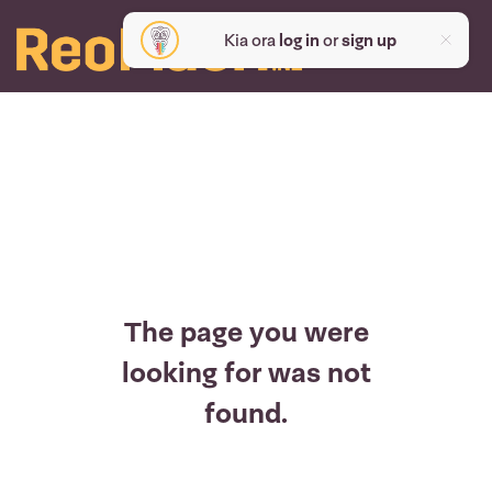
Kia ora
log in
or
sign up
The page you were
looking for was not
found.