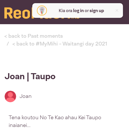
Kia ora
log in
or
sign up
< back to Past moments
< back to #MyMihi - Waitangi day 2021
Joan | Taupo
Joan
Tena koutou No Te Kao ahau Kei Taupo
inaianei...