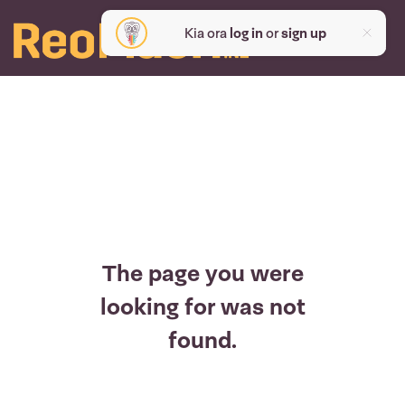
Kia ora
log in
or
sign up
The page you were
looking for was not
found.