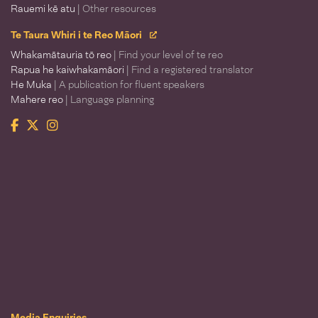
Rauemi kē atu
| Other resources
Te Taura Whiri i te Reo Māori
Whakamātauria tō reo
| Find your level of te reo
Rapua he kaiwhakamāori
| Find a registered translator
He Muka
| A publication for fluent speakers
Mahere reo
| Language planning
Facebook
Twitter
Instagram
Te Taura Whiri i te Reo Māori
Media Enquiries