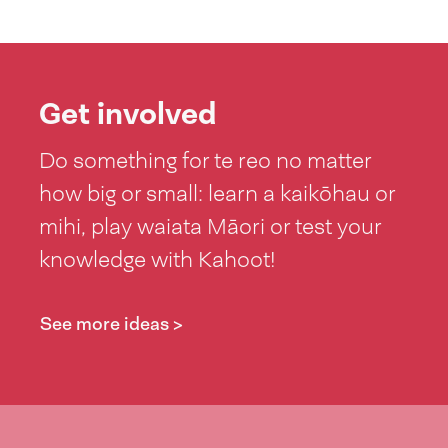
Get involved
Do something for te reo no matter
how big or small: learn a kaikōhau or
mihi, play waiata Māori or test your
knowledge with Kahoot!
See more ideas >