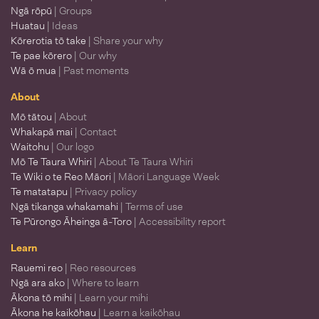
Ngā rōpū
| Groups
Huatau
| Ideas
Kōrerotia tō take
| Share your why
Te pae kōrero
| Our why
Wā ō mua
| Past moments
About
Mō tātou
| About
Whakapā mai
| Contact
Waitohu
| Our logo
Mō Te Taura Whiri
| About Te Taura Whiri
Te Wiki o te Reo Māori
| Māori Language Week
Te matatapu
| Privacy policy
Ngā tikanga whakamahi
| Terms of use
Te Pūrongo Āheinga ā-Toro
| Accessibility report
Learn
Rauemi reo
| Reo resources
Ngā ara ako
| Where to learn
Ākona tō mihi
| Learn your mihi
Ākona he kaikōhau
| Learn a kaikōhau