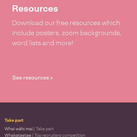
Resources
Download our free resources which
include posters, zoom backgrounds,
word lists and more!
See resources >
Take part
Whai wāhi mai
| Take part
Whakataetae
| Top recruiters competition