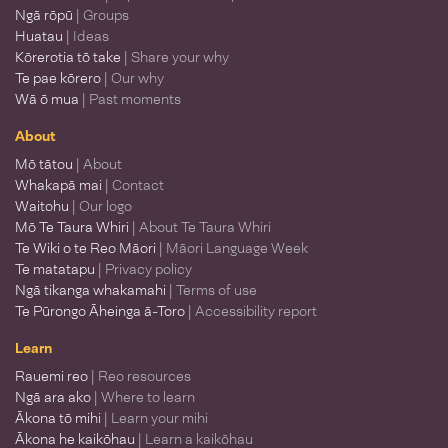
Ngā rōpū
| Groups
Huatau
| Ideas
Kōrerotia tō take
| Share your why
Te pae kōrero
| Our why
Wā ō mua
| Past moments
About
Mō tātou
| About
Whakapā mai
| Contact
Waitohu
| Our logo
Mō Te Taura Whiri
| About Te Taura Whiri
Te Wiki o te Reo Māori
| Māori Language Week
Te matatapu
| Privacy policy
Ngā tikanga whakamahi
| Terms of use
Te Pūrongo Āheinga ā-Toro
| Accessibility report
Learn
Rauemi reo
| Reo resources
Ngā ara ako
| Where to learn
Ākona tō mihi
| Learn your mihi
Ākona he kaikōhau
| Learn a kaikōhau