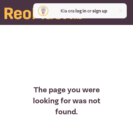
Kia ora
log in
or
sign up
The page you were
looking for was not
found.