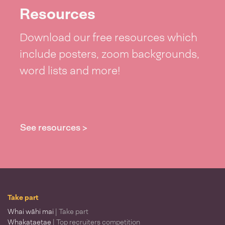
Resources
Download our free resources which
include posters, zoom backgrounds,
word lists and more!
See resources >
Take part
Whai wāhi mai
| Take part
Whakataetae
| Top recruiters competition