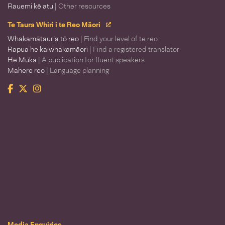
Rauemi kē atu
| Other resources
Te Taura Whiri i te Reo Māori
Whakamātauria tō reo
| Find your level of te reo
Rapua he kaiwhakamāori
| Find a registered translator
He Muka
| A publication for fluent speakers
Mahere reo
| Language planning
Facebook
Twitter
Instagram
Te Taura Whiri i te Reo Māori
Media Enquiries