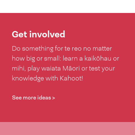
Get involved
Do something for te reo no matter
how big or small: learn a kaikōhau or
mihi, play waiata Māori or test your
knowledge with Kahoot!
See more ideas >