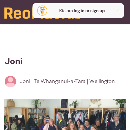
Kia ora
log in
or
sign up
Joni
Joni | Te Whanganui-a-Tara | Wellington