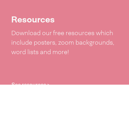
Resources
Download our free resources which
include posters, zoom backgrounds,
word lists and more!
See resources >
Take part