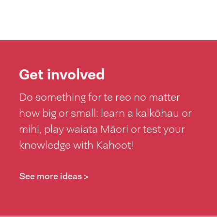
Get involved
Do something for te reo no matter
how big or small: learn a kaikōhau or
mihi, play waiata Māori or test your
knowledge with Kahoot!
See more ideas >