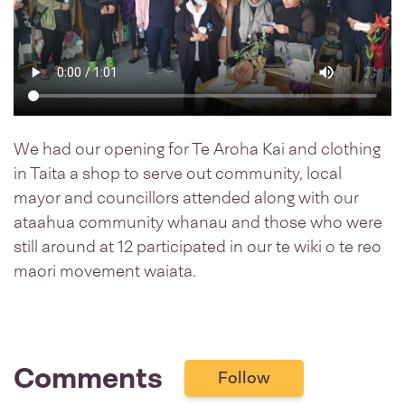
We had our opening for Te Aroha Kai and clothing
in Taita a shop to serve out community, local
mayor and councillors attended along with our
ataahua community whanau and those who were
still around at 12 participated in our te wiki o te reo
maori movement waiata.
Comments
Follow