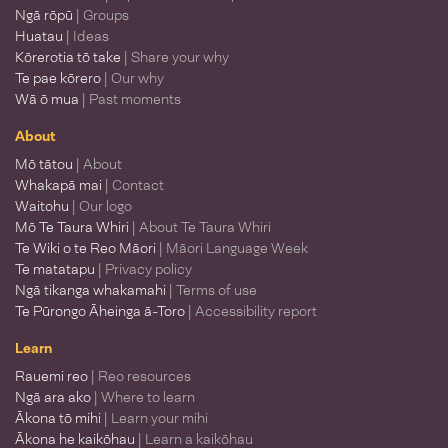
Ngā rōpū
| Groups
Huatau
| Ideas
Kōrerotia tō take
| Share your why
Te pae kōrero
| Our why
Wā ō mua
| Past moments
About
Mō tātou
| About
Whakapā mai
| Contact
Waitohu
| Our logo
Mō Te Taura Whiri
| About Te Taura Whiri
Te Wiki o te Reo Māori
| Māori Language Week
Te matatapu
| Privacy policy
Ngā tikanga whakamahi
| Terms of use
Te Pūrongo Āheinga ā-Toro
| Accessibility report
Learn
Rauemi reo
| Reo resources
Ngā ara ako
| Where to learn
Ākona tō mihi
| Learn your mihi
Ākona he kaikōhau
| Learn a kaikōhau