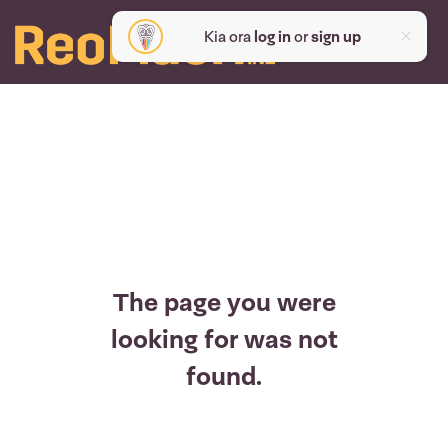
Kia ora
log in
or
sign up
The page you were
looking for was not
found.