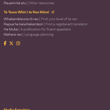
Rauemi kē atu
| Other resources
Te Taura Whiri i te Reo Māori
Whakamātauria tō reo
| Find your level of te reo
Rapua he kaiwhakamāori
| Find a registered translator
He Muka
| A publication for fluent speakers
Mahere reo
| Language planning
Facebook
Twitter
Instagram
Te Taura Whiri i te Reo Māori
Media Enquiries