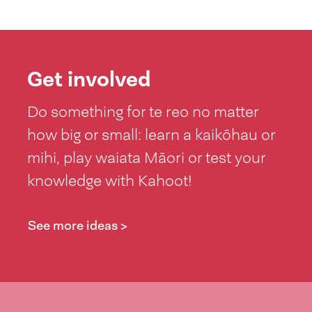
Get involved
Do something for te reo no matter
how big or small: learn a kaikōhau or
mihi, play waiata Māori or test your
knowledge with Kahoot!
See more ideas >