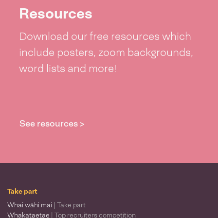
Resources
Download our free resources which
include posters, zoom backgrounds,
word lists and more!
See resources >
Take part
Whai wāhi mai
| Take part
Whakataetae
| Top recruiters competition