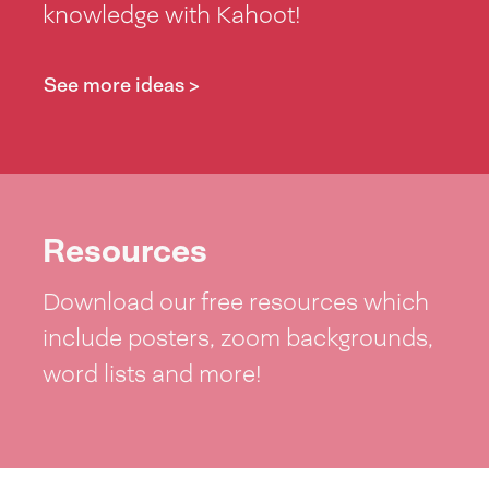
knowledge with Kahoot!
See more ideas >
Resources
Download our free resources which
include posters, zoom backgrounds,
word lists and more!