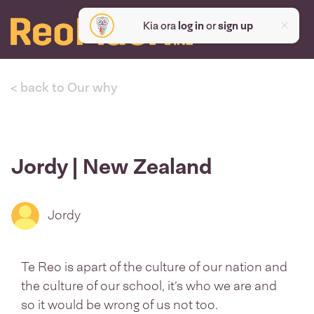
Kia ora
log in
or
sign up
< back to Our why
Jordy | New Zealand
Jordy
Te Reo is apart of the culture of our nation and
the culture of our school, it’s who we are and
so it would be wrong of us not too.