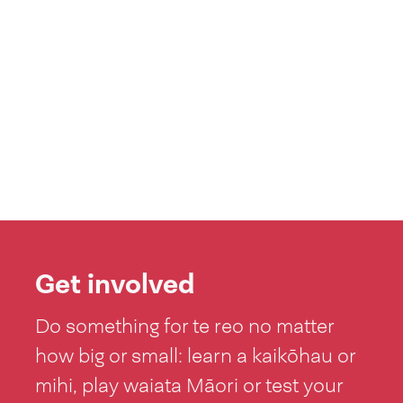
Get involved
Do something for te reo no matter
how big or small: learn a kaikōhau or
mihi, play waiata Māori or test your