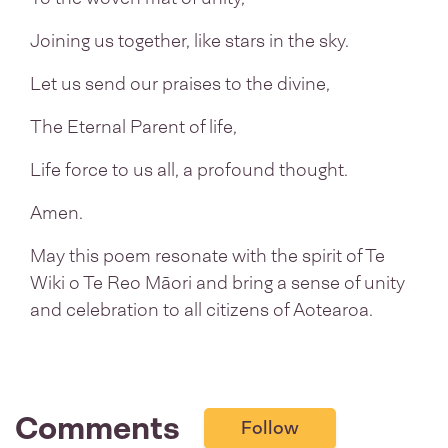
Joining us together, like stars in the sky.
Let us send our praises to the divine,
The Eternal Parent of life,
Life force to us all, a profound thought.
Amen.
May this poem resonate with the spirit of Te
Wiki o Te Reo Māori and bring a sense of unity
and celebration to all citizens of Aotearoa.
Comments
Follow