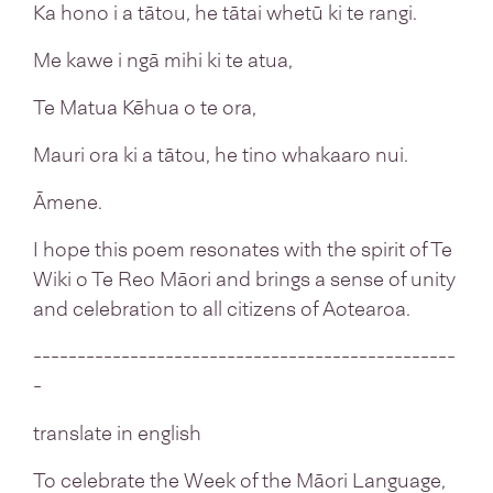
Ka hono i a tātou, he tātai whetū ki te rangi.
Me kawe i ngā mihi ki te atua,
Te Matua Kēhua o te ora,
Mauri ora ki a tātou, he tino whakaaro nui.
Āmene.
I hope this poem resonates with the spirit of Te
Wiki o Te Reo Māori and brings a sense of unity
and celebration to all citizens of Aotearoa.
------------------------------------------------
-
translate in english
To celebrate the Week of the Māori Language,