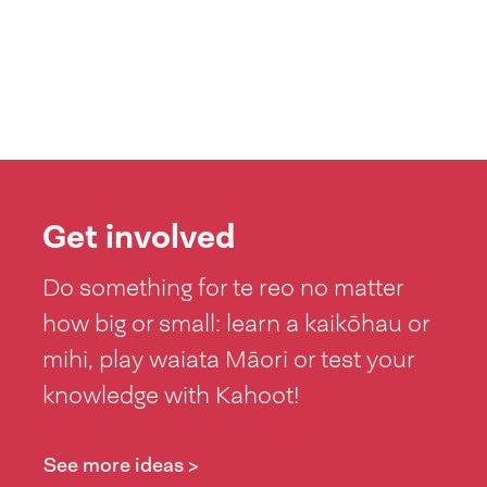
Get involved
Do something for te reo no matter
how big or small: learn a kaikōhau or
mihi, play waiata Māori or test your
knowledge with Kahoot!
See more ideas >