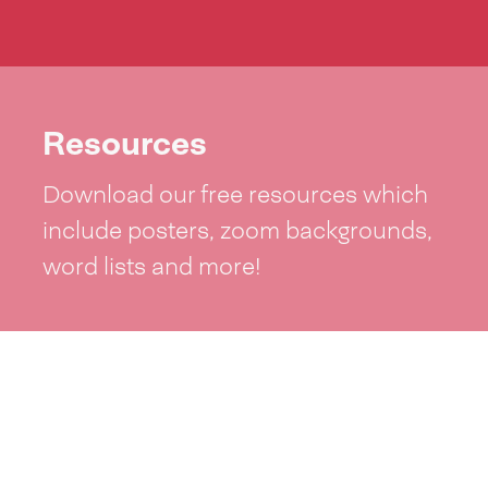
Resources
Download our free resources which
include posters, zoom backgrounds,
word lists and more!
See resources >