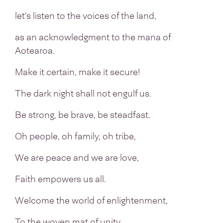
let's listen to the voices of the land,
as an acknowledgment to the mana of
Aotearoa.
Make it certain, make it secure!
The dark night shall not engulf us.
Be strong, be brave, be steadfast.
Oh people, oh family, oh tribe,
We are peace and we are love,
Faith empowers us all.
Welcome the world of enlightenment,
To the woven mat of unity,