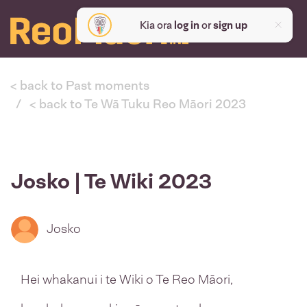
Kia ora
log in
or
sign up
< back to Past moments
< back to Te Wā Tuku Reo Māori 2023
Josko | Te Wiki 2023
Josko
Hei whakanui i te Wiki o Te Reo Māori,