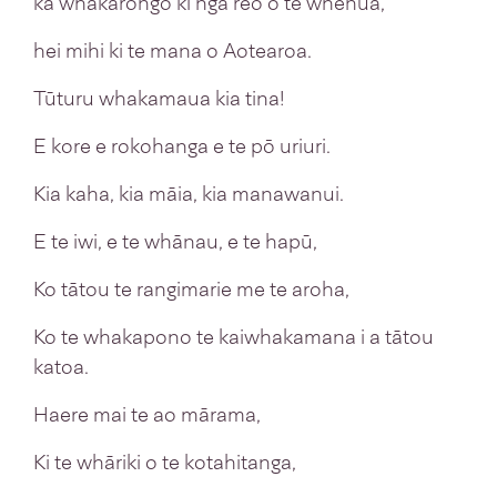
ka whakarongo ki ngā reo o te whenua,
hei mihi ki te mana o Aotearoa.
Tūturu whakamaua kia tina!
E kore e rokohanga e te pō uriuri.
Kia kaha, kia māia, kia manawanui.
E te iwi, e te whānau, e te hapū,
Ko tātou te rangimarie me te aroha,
Ko te whakapono te kaiwhakamana i a tātou
katoa.
Haere mai te ao mārama,
Ki te whāriki o te kotahitanga,