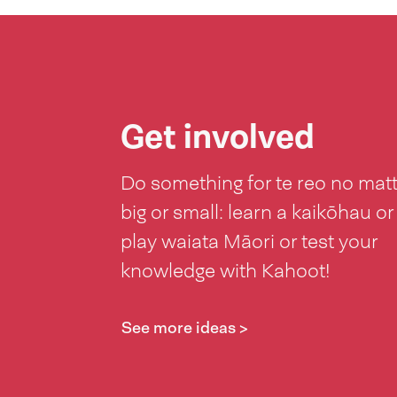
Get involved
Do something for te reo no mat
big or small: learn a kaikōhau or
play waiata Māori or test your
knowledge with Kahoot!
See more ideas >