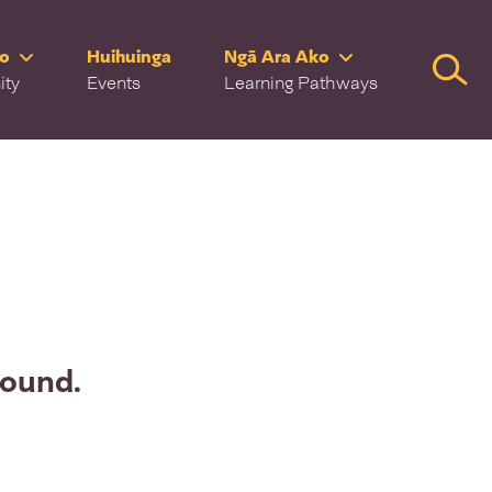
ro
Huihuinga
Ngā Ara Ako
Searc
ity
Events
Learning Pathways
found.