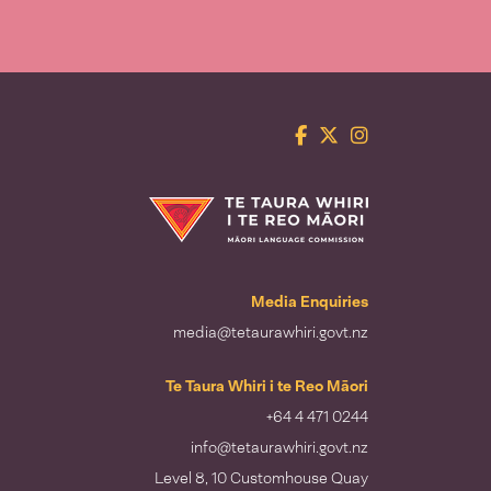
Facebook
Twitter
Instagram
Te Taura Whiri i te Reo Māori
Media Enquiries
media@tetaurawhiri.govt.nz
Te Taura Whiri i te Reo Māori
+64 4 471 0244
info@tetaurawhiri.govt.nz
Level 8, 10 Customhouse Quay