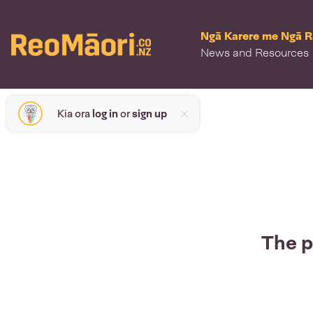
Ngā Karere me Ngā 
News and Resources
Kia ora
log in
or
sign up
The p