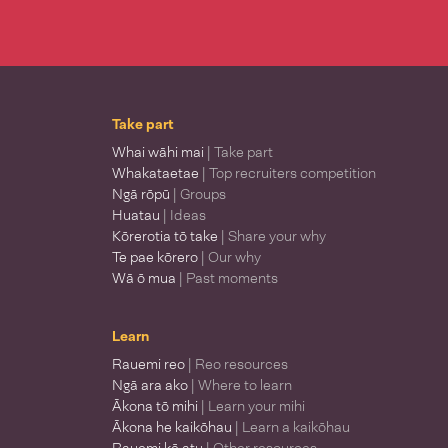
Take part
Whai wāhi mai
| Take part
Whakataetae
| Top recruiters competition
Ngā rōpū
| Groups
Huatau
| Ideas
Kōrerotia tō take
| Share your why
Te pae kōrero
| Our why
Wā ō mua
| Past moments
Learn
Rauemi reo
| Reo resources
Ngā ara ako
| Where to learn
Ākona tō mihi
| Learn your mihi
Ākona he kaikōhau
| Learn a kaikōhau