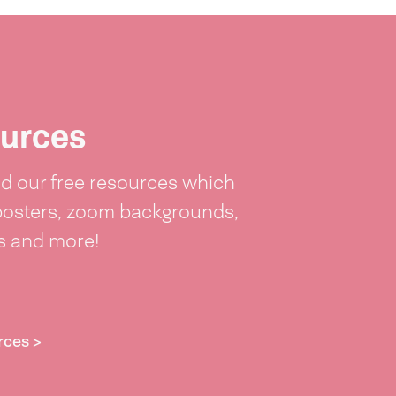
urces
 our free resources which
posters, zoom backgrounds,
ts and more!
rces >