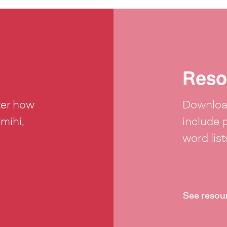
Reso
ter how
Download
 mihi,
include 
word lis
See resou