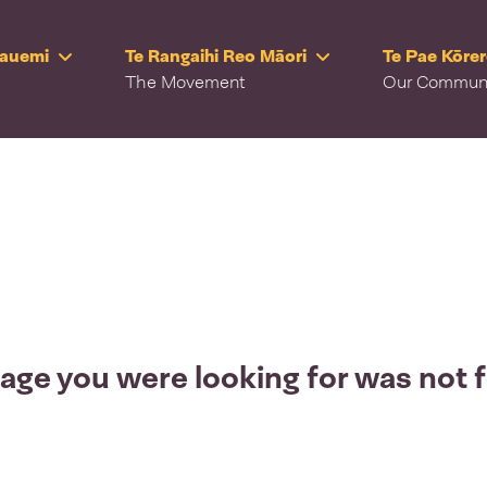
Rauemi
Te Rangaihi Reo Māori
Te Pae Kōre
The Movement
Our Commun
age you were looking for was not 