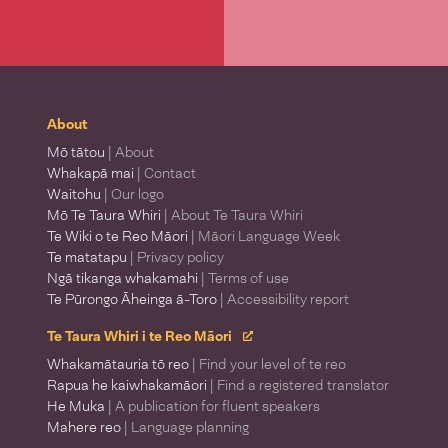
About
Mō tātou
| About
Whakapā mai
| Contact
Waitohu
| Our logo
Mō Te Taura Whiri
| About Te Taura Whiri
Te Wiki o te Reo Māori
| Māori Language Week
Te matatapu
| Privacy policy
Ngā tikanga whakamahi
| Terms of use
Te Pūrongo Āheinga ā-Toro
| Accessibility report
Te Taura Whiri i te Reo Māori
Whakamātauria tō reo
| Find your level of te reo
Rapua he kaiwhakamāori
| Find a registered translator
He Muka
| A publication for fluent speakers
Mahere reo
| Language planning