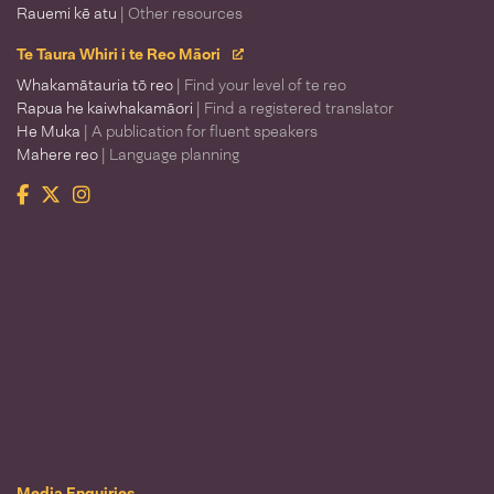
Rauemi kē atu
| Other resources
Te Taura Whiri i te Reo Māori
Whakamātauria tō reo
| Find your level of te reo
Rapua he kaiwhakamāori
| Find a registered translator
He Muka
| A publication for fluent speakers
Mahere reo
| Language planning
Facebook
Twitter
Instagram
Te Taura Whiri i te Reo Māori
Media Enquiries