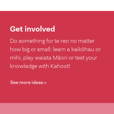
Get involved
Do something for te reo no matter
how big or small: learn a kaikōhau or
mihi, play waiata Māori or test your
knowledge with Kahoot!
See more ideas >