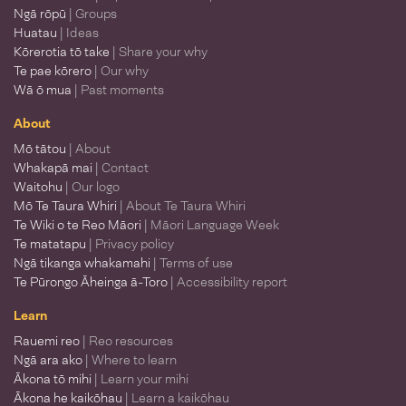
Ngā rōpū
| Groups
Huatau
| Ideas
Kōrerotia tō take
| Share your why
Te pae kōrero
| Our why
Wā ō mua
| Past moments
About
Mō tātou
| About
Whakapā mai
| Contact
Waitohu
| Our logo
Mō Te Taura Whiri
| About Te Taura Whiri
Te Wiki o te Reo Māori
| Māori Language Week
Te matatapu
| Privacy policy
Ngā tikanga whakamahi
| Terms of use
Te Pūrongo Āheinga ā-Toro
| Accessibility report
Learn
Rauemi reo
| Reo resources
Ngā ara ako
| Where to learn
Ākona tō mihi
| Learn your mihi
Ākona he kaikōhau
| Learn a kaikōhau