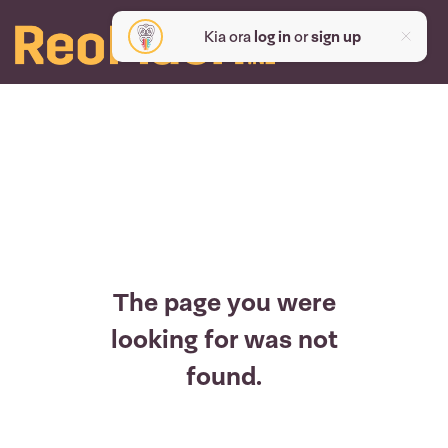
Kia ora
log in
or
sign up
The page you were
looking for was not
found.