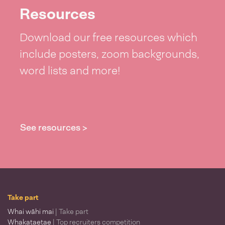
Resources
Download our free resources which
include posters, zoom backgrounds,
word lists and more!
See resources >
Take part
Whai wāhi mai
| Take part
Whakataetae
| Top recruiters competition