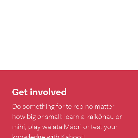
Get involved
Do something for te reo no matter
how big or small: learn a kaikōhau or
mihi, play waiata Māori or test your
knowledge with Kahoot!