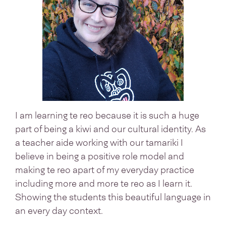
I am learning te reo because it is such a huge
part of being a kiwi and our cultural identity. As
a teacher aide working with our tamariki I
believe in being a positive role model and
making te reo apart of my everyday practice
including more and more te reo as I learn it.
Showing the students this beautiful language in
an every day context.