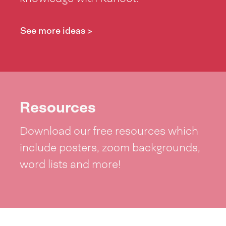
See more ideas >
Resources
Download our free resources which
include posters, zoom backgrounds,
word lists and more!
See resources >