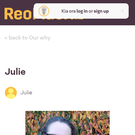
Kia ora
log in
or
sign up
< back to Our why
Julie
Julie