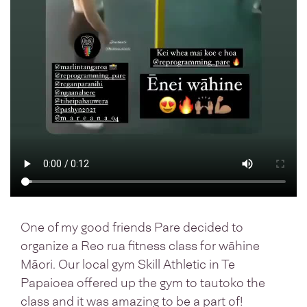
One of my good friends Pare decided to
organize a Reo rua fitness class for wāhine
Māori. Our local gym Skill Athletic in Te
Papaioea offered up the gym to tautoko the
class and it was amazing to be a part of!