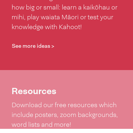
how big or small: learn a kaikōhau or
mihi, play waiata Māori or test your
knowledge with Kahoot!
See more ideas >
Resources
Download our free resources which
include posters, zoom backgrounds,
word lists and more!