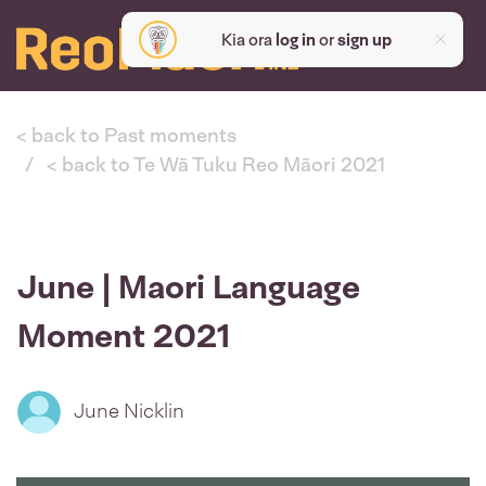
Kia ora
log in
or
sign up
< back to Past moments
< back to Te Wā Tuku Reo Māori 2021
June | Maori Language
Moment 2021
June Nicklin