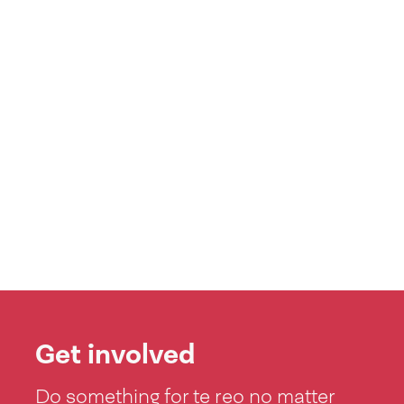
Get involved
Do something for te reo no matter