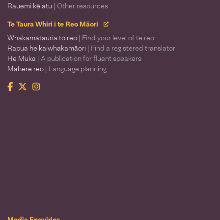
Rauemi kē atu
| Other resources
Te Taura Whiri i te Reo Māori
Whakamātauria tō reo
| Find your level of te reo
Rapua he kaiwhakamāori
| Find a registered translator
He Muka
| A publication for fluent speakers
Mahere reo
| Language planning
Facebook
Twitter
Instagram
Te Taura Whiri i te Reo Māori
Media Enquiries