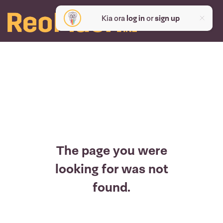
Kia ora
log in
or
sign up
The page you were
looking for was not
found.