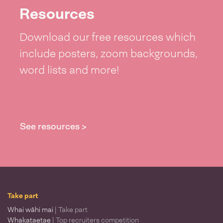
Resources
Download our free resources which
include posters, zoom backgrounds,
word lists and more!
See resources >
Take part
Whai wāhi mai
| Take part
Whakataetae
| Top recruiters competition