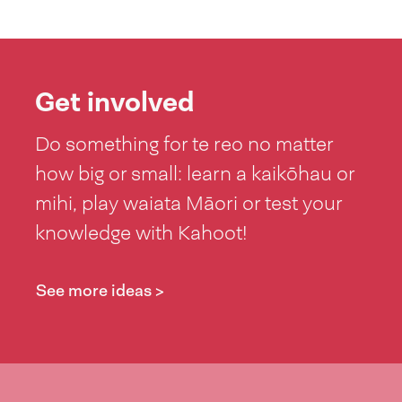
Get involved
Do something for te reo no matter
how big or small: learn a kaikōhau or
mihi, play waiata Māori or test your
knowledge with Kahoot!
See more ideas >