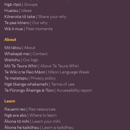
Ngā rōpū
| Groups
Huatau
| Ideas
Kōrerotia tō take
| Share your why
Te pae kōrero
| Our why
Wā ō mua
| Past moments
About
Mō tātou
| About
Whakapā mai
| Contact
Waitohu
| Our logo
Mō Te Taura Whiri
| About Te Taura Whiri
Te Wiki o te Reo Māori
| Māori Language Week
Te matatapu
| Privacy policy
Ngā tikanga whakamahi
| Terms of use
Te Pūrongo Āheinga ā-Toro
| Accessibility report
Learn
Rauemi reo
| Reo resources
Ngā ara ako
| Where to learn
Ākona tō mihi
| Learn your mihi
Ākona he kaikōhau
| Learn a kaikōhau