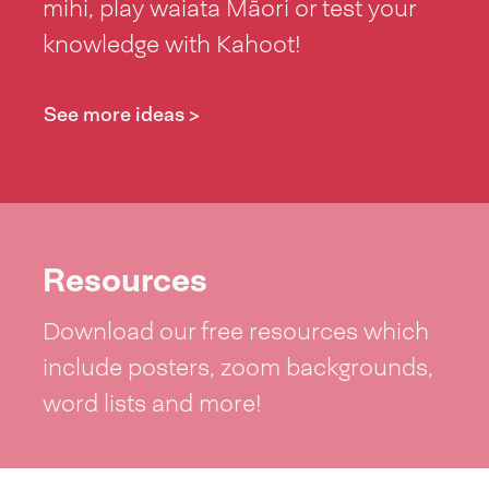
mihi, play waiata Māori or test your
knowledge with Kahoot!
See more ideas >
Resources
Download our free resources which
include posters, zoom backgrounds,
word lists and more!