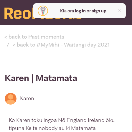
Kia ora
log in
or
sign up
< back to Past moments
< back to #MyMihi - Waitangi day 2021
Karen | Matamata
Karen
Ko Karen toku ingoa Nõ England Ireland õku
tipuna Ke te nobody au ki Matamata