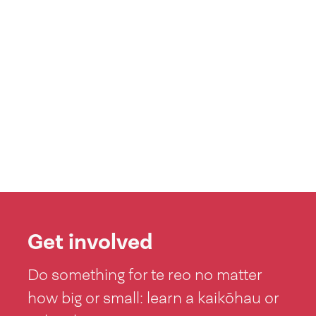
Get involved
Do something for te reo no matter
how big or small: learn a kaikōhau or