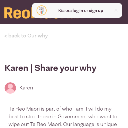
Kia ora
log in
or
sign up
< back to Our why
Karen | Share your why
Karen
Te Reo Maori is part of who I am. I will do my
best to stop those in Government who want to
wipe out Te Reo Maori. Our language is unique