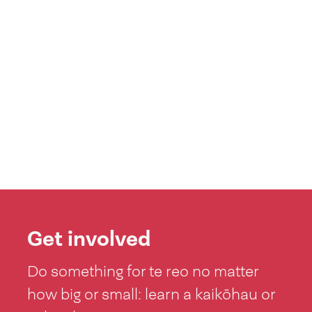
Get involved
Do something for te reo no matter
how big or small: learn a kaikōhau or