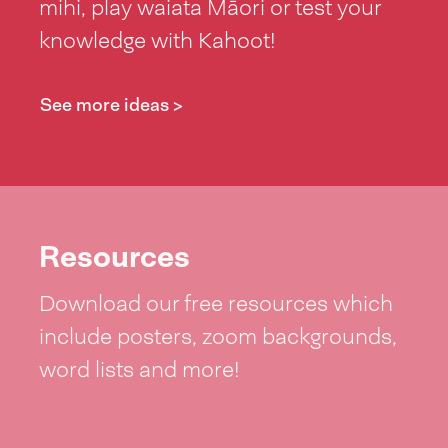
mihi, play waiata Māori or test your
knowledge with Kahoot!
See more ideas >
Resources
Download our free resources which
include posters, zoom backgrounds,
word lists and more!