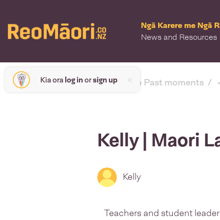
Ngā Karere me Ngā 
News and Resources
Kia ora
log in
or
sign up
< back to Past moments
Kelly | Maori
Kelly
Teachers and student leader