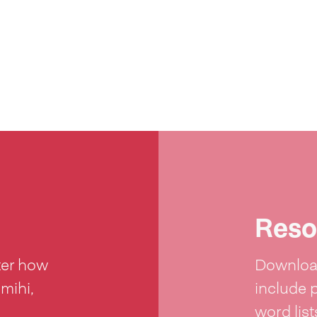
Reso
ter how
Download
 mihi,
include 
word lis