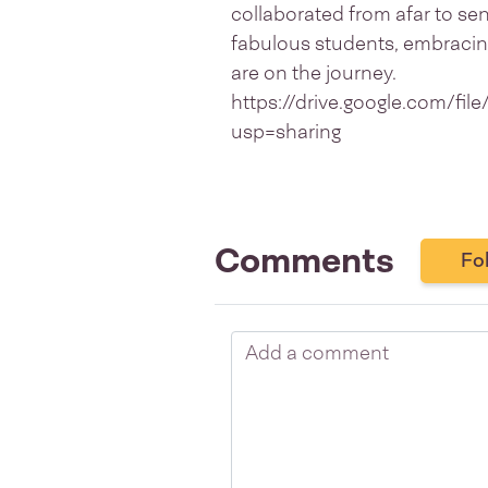
collaborated from afar to s
fabulous students, embracing
are on the journey.
https://drive.google.com/
usp=sharing
Comments
Fo