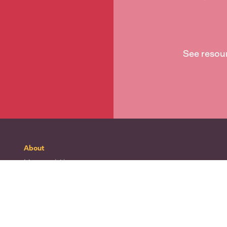
See resou
About
Mō tātou
| About
Whakapā mai
| Contact
Waitohu
| Our logo
Mō Te Taura Whiri
| About Te Taura Whiri
Te Wiki o te Reo Māori
| Māori Language Week
Te matatapu
| Privacy policy
Ngā tikanga whakamahi
| Terms of use