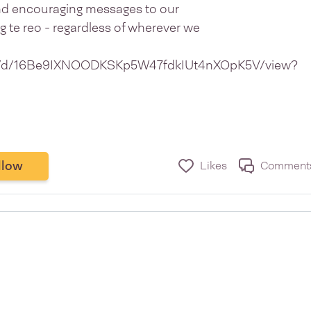
end encouraging messages to our
 te reo - regardless of wherever we
file/d/16Be9IXNOODKSKp5W47fdkIUt4nXOpK5V/view?
llow
Likes
Comment