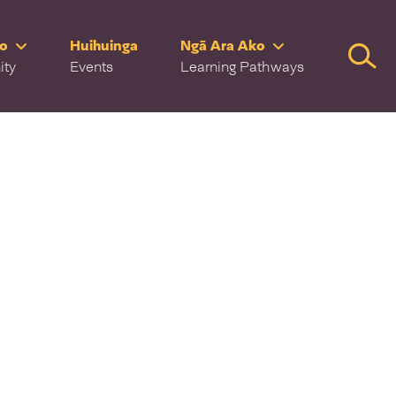
ro
Huihuinga
Ngā Ara Ako
Searc
ity
Events
Learning Pathways