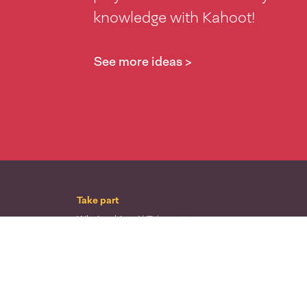
knowledge with Kahoot!
See more ideas >
Take part
Whai wāhi mai
| Take part
Whakataetae
| Top recruiters competition
Ngā rōpū
| Groups
Huatau
| Ideas
Kōrerotia tō take
| Share your why
Te pae kōrero
| Our why
Wā ō mua
| Past moments