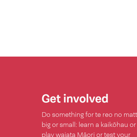
Get involved
Do something for te reo no mat
big or small: learn a kaikōhau or
play waiata Māori or test your