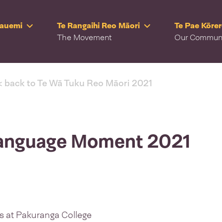
Rauemi
Te Rangaihi Reo Māori
Te Pae Kōre
The Movement
Our Commun
< back to Te Wā Tuku Reo Māori 2021
 Language Moment 2021
s at Pakuranga College