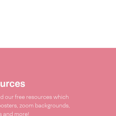
urces
 our free resources which
posters, zoom backgrounds,
ts and more!