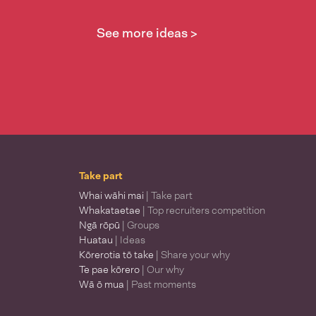
See more ideas >
Take part
Whai wāhi mai
| Take part
Whakataetae
| Top recruiters competition
Ngā rōpū
| Groups
Huatau
| Ideas
Kōrerotia tō take
| Share your why
Te pae kōrero
| Our why
Wā ō mua
| Past moments