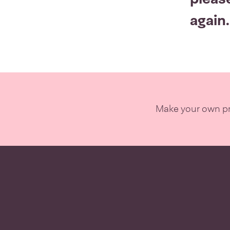
again.
Make your own pro