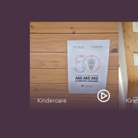
Kindercare
Kind