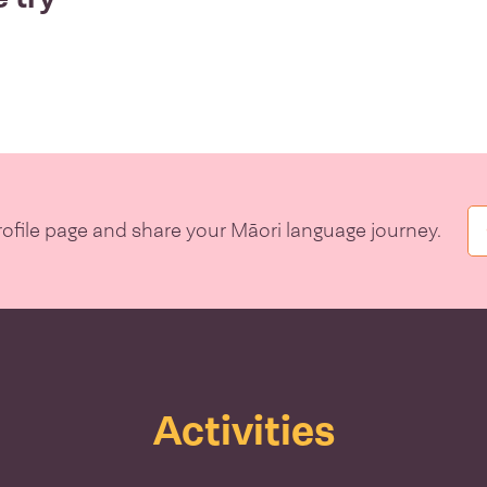
file page and share your Māori language journey.
Activities