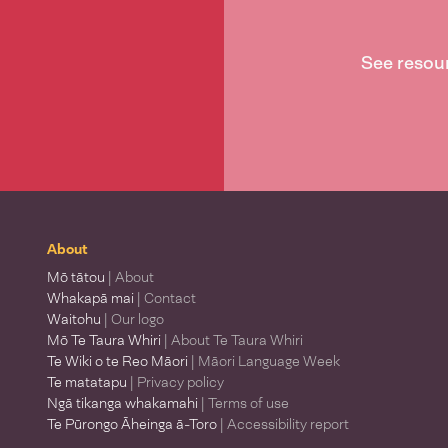
See resou
About
Mō tātou
| About
Whakapā mai
| Contact
Waitohu
| Our logo
Mō Te Taura Whiri
| About Te Taura Whiri
Te Wiki o te Reo Māori
| Māori Language Week
Te matatapu
| Privacy policy
Ngā tikanga whakamahi
| Terms of use
Te Pūrongo Āheinga ā-Toro
| Accessibility report