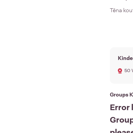
Tēna ko
Kinde
50 
Groups K
Error 
Group
please