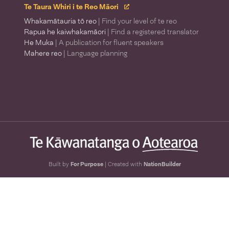
Te Taura Whiri i te Reo Māori
Whakamātauria tō reo
| Find your level of te reo
Rapua he kaiwhakamāori
| Find a registered translator
He Muka
| A publication for fluent speakers
Mahere reo
| Language planning
Built by
For Purpose
| Created with
NationBuilder