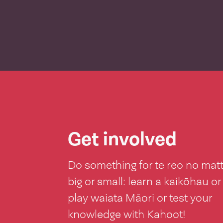
Get involved
Do something for te reo no mat
big or small: learn a kaikōhau or
play waiata Māori or test your
knowledge with Kahoot!