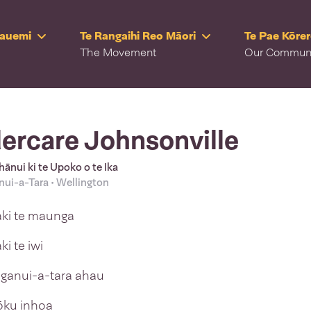
Rauemi
Te Rangaihi Reo Māori
Te Pae Kōre
The Movement
Our Commun
ercare Johnsonville
ānui ki te Upoko o te Ika
ui-a-Tara • Wellington
aki te maunga
ki te iwi
anui-a-tara ahau
tōku inhoa