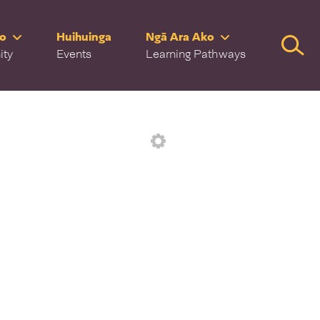
ro
Huihuinga
Ngā Ara Ako
Searc
ity
Events
Learning Pathways
Settings