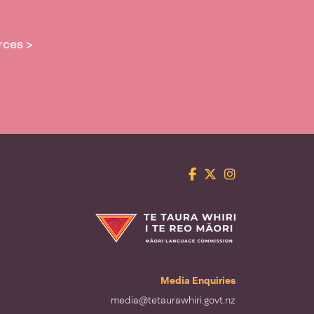
rces >
Facebook
Twitter
Instagram
Te Taura Whiri i te Reo Māori
Media Enquiries
media@tetaurawhiri.govt.nz