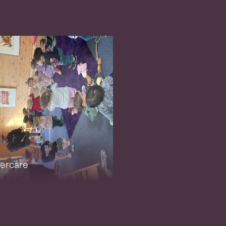
ercare