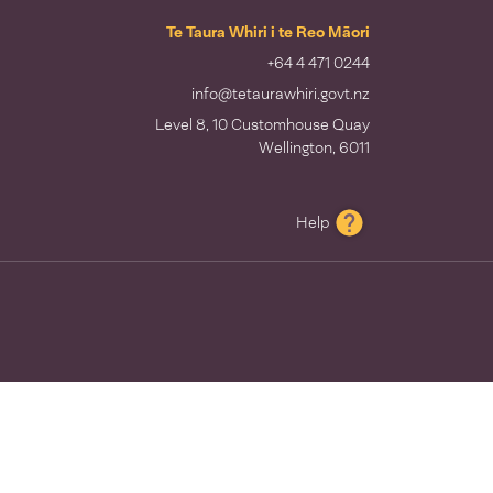
Te Taura Whiri i te Reo Māori
+64 4 471 0244
info@tetaurawhiri.govt.nz
Level 8, 10 Customhouse Quay
Wellington, 6011
Help