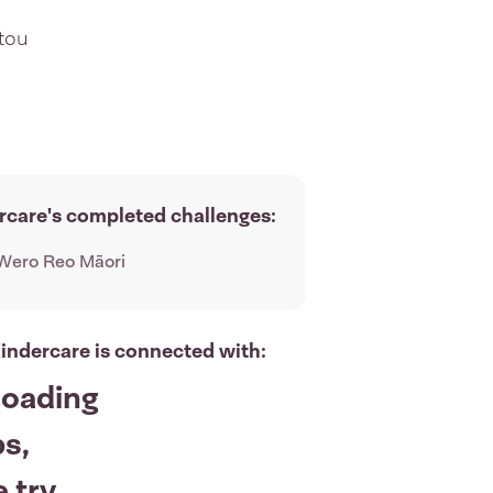
utou
rcare's completed challenges:
Wero Reo Māori
indercare is connected with:
loading
s,
 try