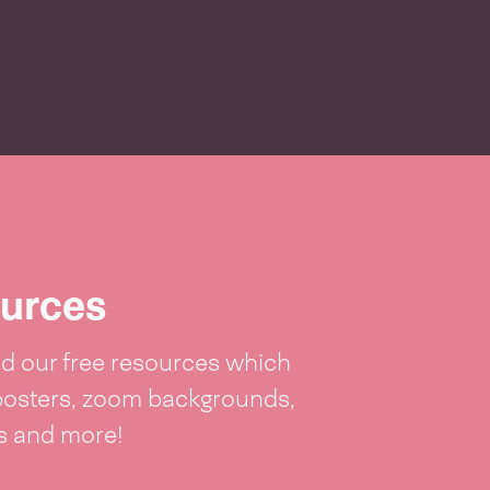
p
urces
 our free resources which
posters, zoom backgrounds,
ts and more!