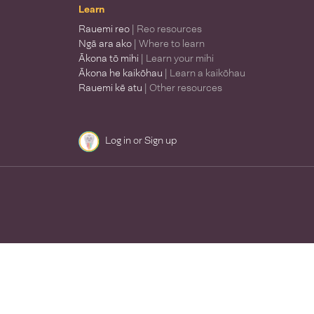
Learn
Rauemi reo
| Reo resources
Ngā ara ako
| Where to learn
Ākona tō mihi
| Learn your mihi
Ākona he kaikōhau
| Learn a kaikōhau
Rauemi kē atu
| Other resources
Log in
or
Sign up