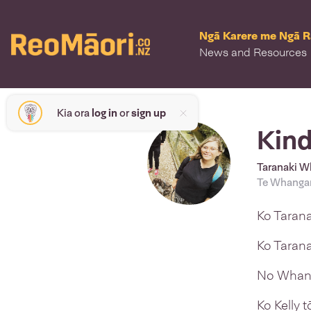
Ngā Karere me Ngā 
News and Resources
Kia ora
log in
or
sign up
Kind
Taranaki Wh
Te Whangan
Ko Taran
Ko Tarana
No Whang
Ko Kelly 