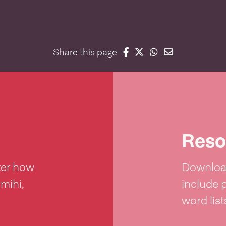
Share on Facebook
Share on Twitter
Share on Whatsap
Share on Email
Share this page
Reso
ter how
Download
 mihi,
include 
word lis