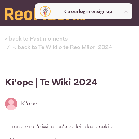
Kia ora
log in
or
sign up
< back to Past moments
< back to Te Wiki o te Reo Māori 2024
Kīʻope | Te Wiki 2024
Kīʻope
I mua e nā ʻōiwi, a loaʻa ka lei o ka lanakila!