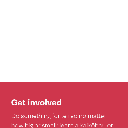
Get involved
Do something for te reo no matter
how big or small: learn a kaikōhau or