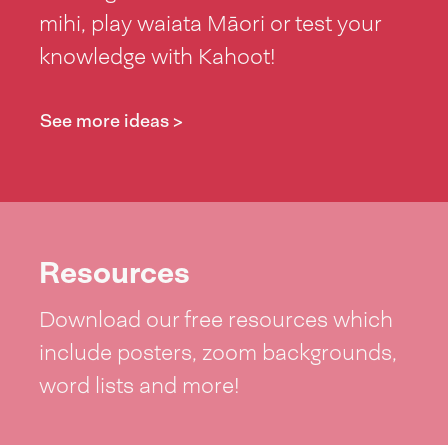
mihi, play waiata Māori or test your
knowledge with Kahoot!
See more ideas >
Resources
Download our free resources which
include posters, zoom backgrounds,
word lists and more!