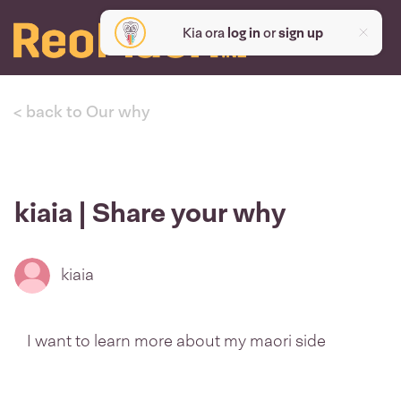
Kia ora
log in
or
sign up
< back to Our why
kiaia | Share your why
kiaia
I want to learn more about my maori side