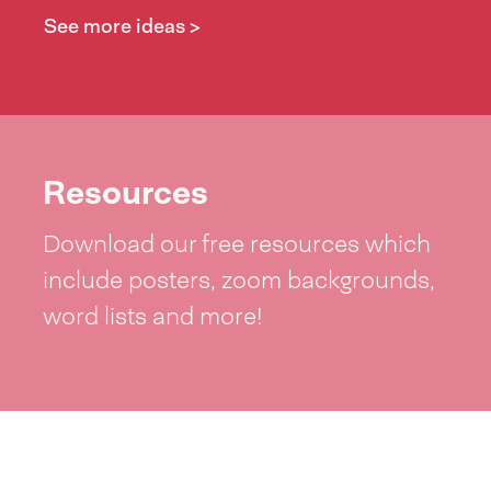
See more ideas >
Resources
Download our free resources which
include posters, zoom backgrounds,
word lists and more!
See resources >