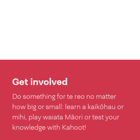
Get involved
Do something for te reo no matter
how big or small: learn a kaikōhau or
mihi, play waiata Māori or test your
knowledge with Kahoot!