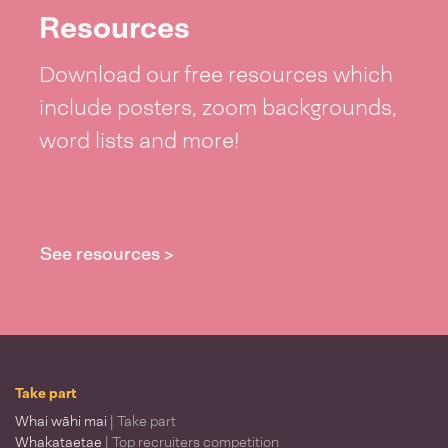
Resources
Download our free resources which
include posters, zoom backgrounds,
word lists and more!
See resources >
Take part
Whai wāhi mai
| Take part
Whakataetae
| Top recruiters competition