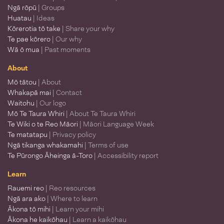
Ngā rōpū
| Groups
Huatau
| Ideas
Kōrerotia tō take
| Share your why
Te pae kōrero
| Our why
Wā ō mua
| Past moments
About
Mō tātou
| About
Whakapā mai
| Contact
Waitohu
| Our logo
Mō Te Taura Whiri
| About Te Taura Whiri
Te Wiki o te Reo Māori
| Māori Language Week
Te matatapu
| Privacy policy
Ngā tikanga whakamahi
| Terms of use
Te Pūrongo Āheinga ā-Toro
| Accessibility report
Learn
Rauemi reo
| Reo resources
Ngā ara ako
| Where to learn
Ākona tō mihi
| Learn your mihi
Ākona he kaikōhau
| Learn a kaikōhau