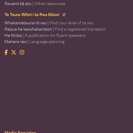
Rauemi kē atu
| Other resources
Te Taura Whiri i te Reo Māori
Whakamātauria tō reo
| Find your level of te reo
Rapua he kaiwhakamāori
| Find a registered translator
He Muka
| A publication for fluent speakers
Mahere reo
| Language planning
Facebook
Twitter
Instagram
Te Taura Whiri i te Reo Māori
Media Enquiries