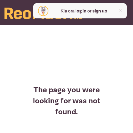
Kia ora
log in
or
sign up
The page you were
looking for was not
found.