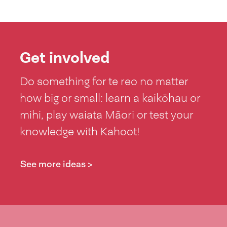
Get involved
Do something for te reo no matter
how big or small: learn a kaikōhau or
mihi, play waiata Māori or test your
knowledge with Kahoot!
See more ideas >