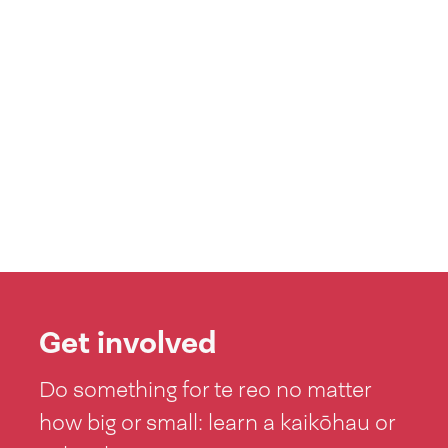
Get involved
Do something for te reo no matter
how big or small: learn a kaikōhau or