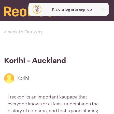
Kia ora
log in
or
sign up
< back to Our why
Korihi - Auckland
Korihi
I reckon its an important kaupapa that
everyone knows or at least understands the
history of aotearoa, and that a good stsrting