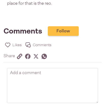
place for that is the reo.
Comments
Follow
Likes
Comments
Share via link
Share on Facebook
Share on Twitter
Twitter
Share on Whatsapp
Share