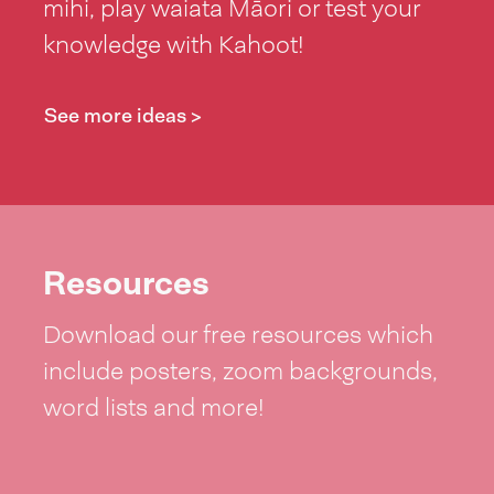
mihi, play waiata Māori or test your
knowledge with Kahoot!
See more ideas >
Resources
Download our free resources which
include posters, zoom backgrounds,
word lists and more!