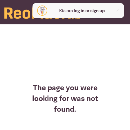
Kia ora
log in
or
sign up
The page you were
looking for was not
found.