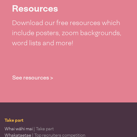
Resources
Download our free resources which
include posters, zoom backgrounds,
word lists and more!
See resources >
Take part
Whai wāhi mai
| Take part
Whakataetae
| Top recruiters competition