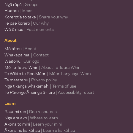
Ngā rōpū
| Groups
Huatau
| Ideas
Kōrerotia tō take
| Share your why
Te pae kōrero
| Our why
Wā ō mua
| Past moments
About
Mō tātou
| About
Whakapā mai
| Contact
Waitohu
| Our logo
Mō Te Taura Whiri
| About Te Taura Whiri
Te Wiki o te Reo Māori
| Māori Language Week
Te matatapu
| Privacy policy
Ngā tikanga whakamahi
| Terms of use
Te Pūrongo Āheinga ā-Toro
| Accessibility report
Learn
Rauemi reo
| Reo resources
Ngā ara ako
| Where to learn
Ākona tō mihi
| Learn your mihi
Ākona he kaikōhau
| Learn a kaikōhau