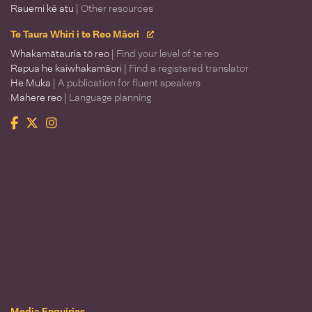
Rauemi kē atu
| Other resources
Te Taura Whiri i te Reo Māori
Whakamātauria tō reo
| Find your level of te reo
Rapua he kaiwhakamāori
| Find a registered translator
He Muka
| A publication for fluent speakers
Mahere reo
| Language planning
Facebook
Twitter
Instagram
Te Taura Whiri i te Reo Māori
Media Enquiries