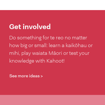
Get involved
Do something for te reo no matter
how big or small: learn a kaikōhau or
mihi, play waiata Māori or test your
knowledge with Kahoot!
See more ideas >