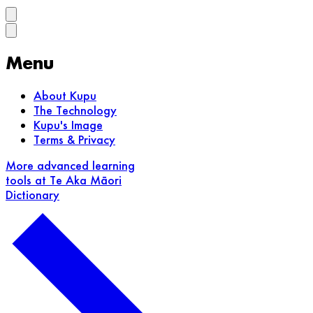
Menu
About Kupu
The Technology
Kupu's Image
Terms & Privacy
More advanced learning
tools at Te Aka Māori
Dictionary