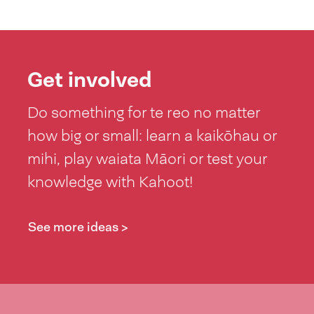
Get involved
Do something for te reo no matter
how big or small: learn a kaikōhau or
mihi, play waiata Māori or test your
knowledge with Kahoot!
See more ideas >