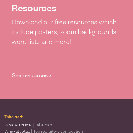
Resources
Download our free resources which
include posters, zoom backgrounds,
word lists and more!
See resources >
Take part
Whai wāhi mai
| Take part
Whakataetae
| Top recruiters competition