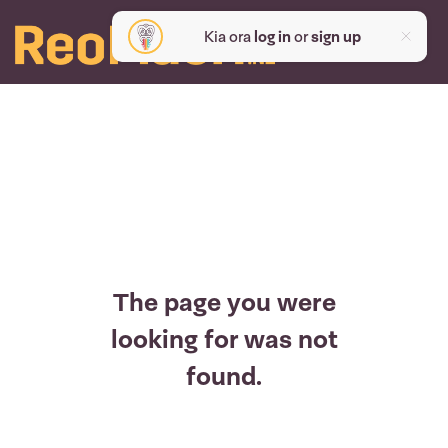
Kia ora
log in
or
sign up
The page you were
looking for was not
found.