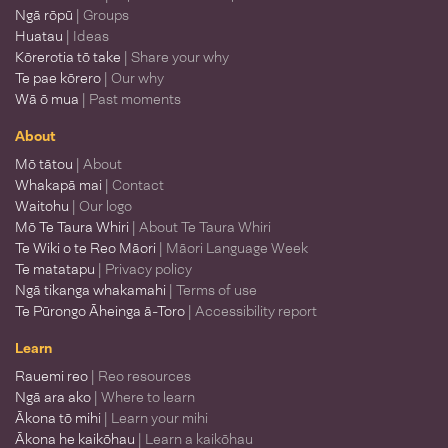
Ngā rōpū
| Groups
Huatau
| Ideas
Kōrerotia tō take
| Share your why
Te pae kōrero
| Our why
Wā ō mua
| Past moments
About
Mō tātou
| About
Whakapā mai
| Contact
Waitohu
| Our logo
Mō Te Taura Whiri
| About Te Taura Whiri
Te Wiki o te Reo Māori
| Māori Language Week
Te matatapu
| Privacy policy
Ngā tikanga whakamahi
| Terms of use
Te Pūrongo Āheinga ā-Toro
| Accessibility report
Learn
Rauemi reo
| Reo resources
Ngā ara ako
| Where to learn
Ākona tō mihi
| Learn your mihi
Ākona he kaikōhau
| Learn a kaikōhau