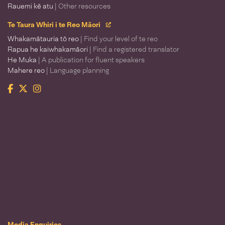
Rauemi kē atu
| Other resources
Te Taura Whiri i te Reo Māori
Whakamātauria tō reo
| Find your level of te reo
Rapua he kaiwhakamāori
| Find a registered translator
He Muka
| A publication for fluent speakers
Mahere reo
| Language planning
Facebook
Twitter
Instagram
Te Taura Whiri i te Reo Māori
Media Enquiries