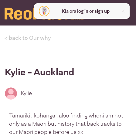
Kia ora
log in
or
sign up
< back to Our why
Kylie - Auckland
Kylie
Tamariki , kohanga , also finding whoni am not
only as a Maori but history that back tracks to
our Maori people before us xx