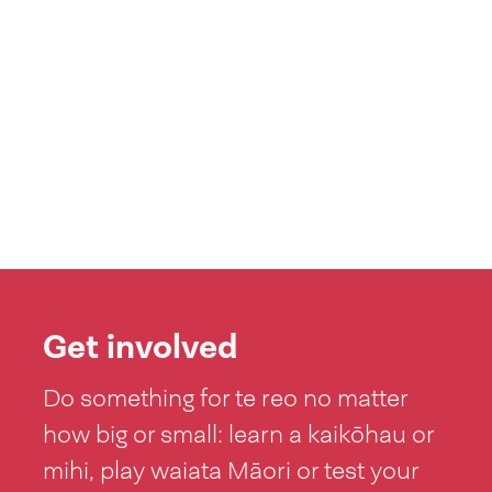
Get involved
Do something for te reo no matter
how big or small: learn a kaikōhau or
mihi, play waiata Māori or test your