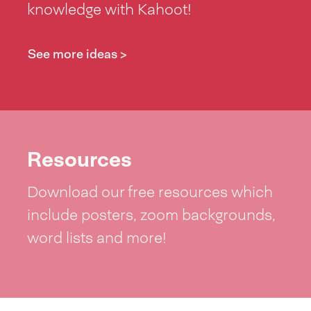
knowledge with Kahoot!
See more ideas >
Resources
Download our free resources which
include posters, zoom backgrounds,
word lists and more!