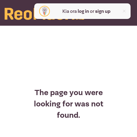
Kia ora
log in
or
sign up
The page you were
looking for was not
found.