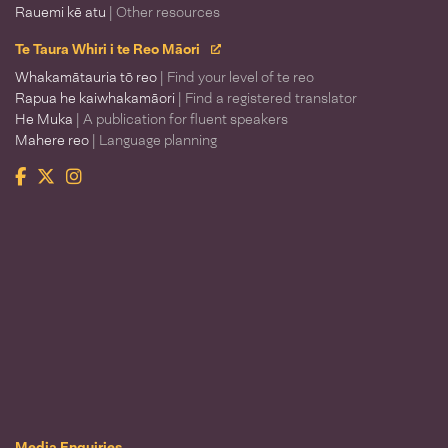
Rauemi kē atu
| Other resources
Te Taura Whiri i te Reo Māori
Whakamātauria tō reo
| Find your level of te reo
Rapua he kaiwhakamāori
| Find a registered translator
He Muka
| A publication for fluent speakers
Mahere reo
| Language planning
Facebook
Twitter
Instagram
Te Taura Whiri i te Reo Māori
Media Enquiries